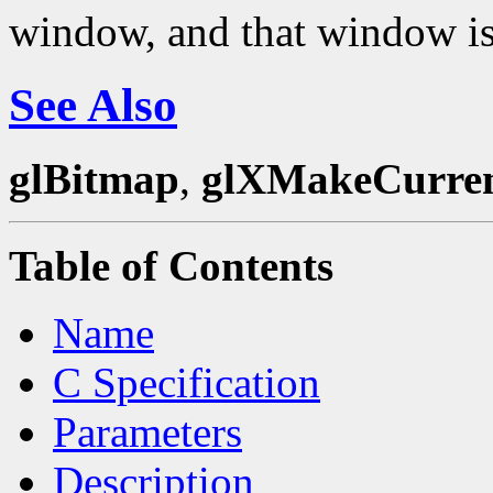
window, and that window is
See Also
glBitmap
,
glXMakeCurre
Table of Contents
Name
C Specification
Parameters
Description