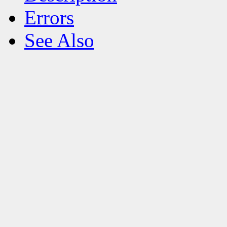
Errors
See Also