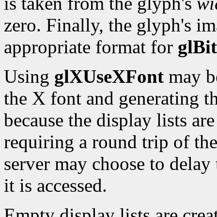
is taken from the glyph's
wi
zero. Finally, the glyph's i
appropriate format for
glBi
Using
glXUseXFont
may be
the X font and generating the
because the display lists ar
requiring a round trip of th
server may choose to delay 
it is accessed.
Empty display lists are creat