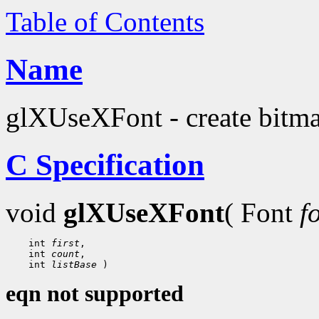
Table of Contents
Name
glXUseXFont - create bitmap
C Specification
void
glXUseXFont
( Font
f
 int 
first
 int 
count
 int 
listBase
eqn not supported