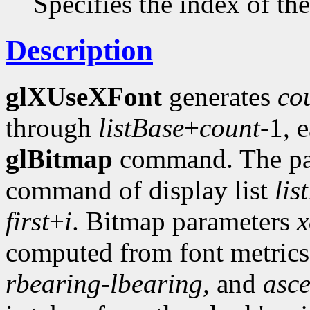
Specifies the index of the 
Description
glXUseXFont
generates
co
through
listBase
+
count
-1, 
glBitmap
command. The pa
command of display list
lis
first
+
i
. Bitmap parameters
x
computed from font metric
rbearing-lbearing,
and
asc