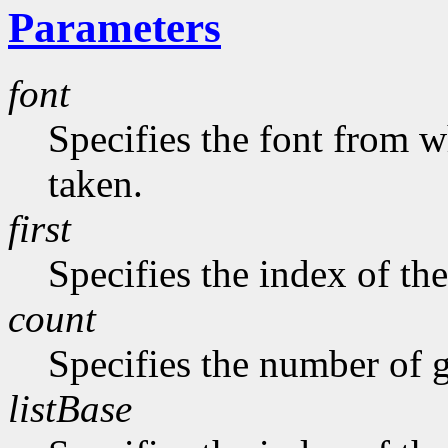
Parameters
font
Specifies the font from w
taken.
first
Specifies the index of the
count
Specifies the number of g
listBase