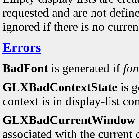
requested and are not defin
ignored if there is no curr
Errors
BadFont
is generated if
fon
GLXBadContextState
is g
context is in display-list c
GLXBadCurrentWindow
associated with the current c