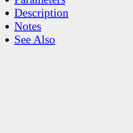
Description
Notes
See Also