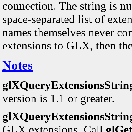
connection. The string is nu
space-separated list of ext
names themselves never cont
extensions to GLX, then the
Notes
glXQueryExtensionsStrin
version is 1.1 or greater.
glXQueryExtensionsStrin
GLX extensions. Call
glGe