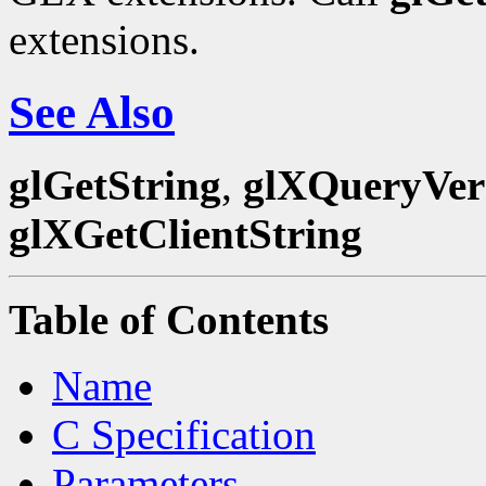
extensions.
See Also
glGetString
,
glXQueryVer
glXGetClientString
Table of Contents
Name
C Specification
Parameters