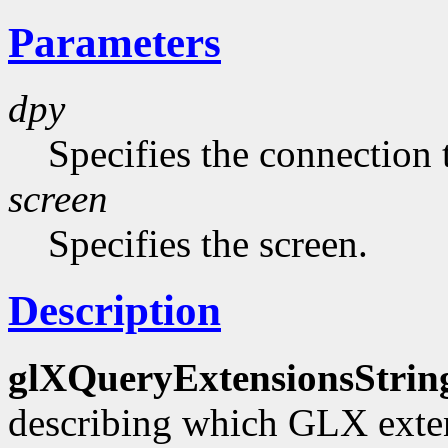
Parameters
dpy
Specifies the connection 
screen
Specifies the screen.
Description
glXQueryExtensionsStrin
describing which GLX exten