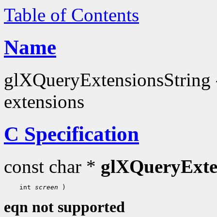
Table of Contents
Name
glXQueryExtensionsString - 
extensions
C Specification
const char *
glXQueryExte
 int 
screen
eqn not supported