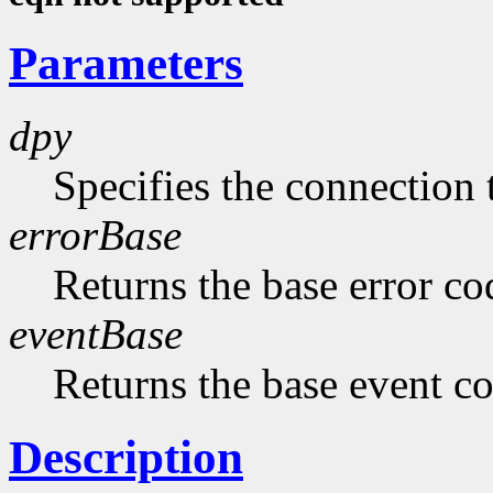
Parameters
dpy
Specifies the connection 
errorBase
Returns the base error co
eventBase
Returns the base event c
Description