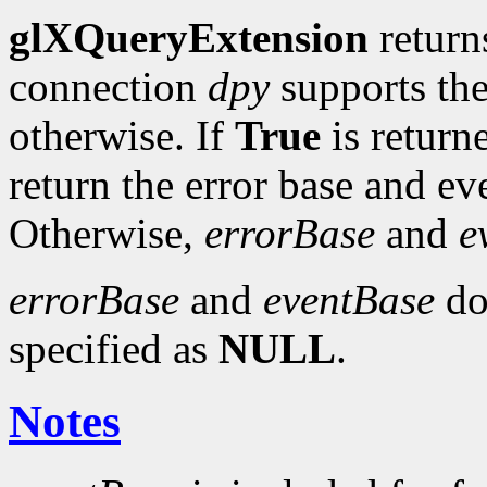
glXQueryExtension
retur
connection
dpy
supports th
otherwise. If
True
is return
return the error base and e
Otherwise,
errorBase
and
e
errorBase
and
eventBase
do 
specified as
NULL
.
Notes