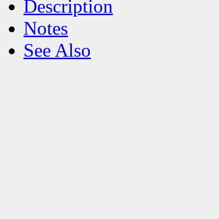
Description
Notes
See Also