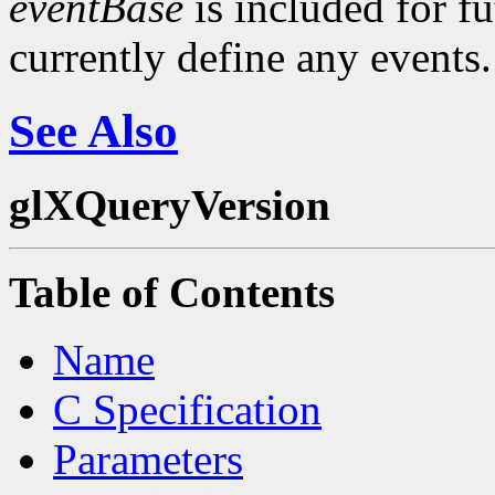
eventBase
is included for f
currently define any events.
See Also
glXQueryVersion
Table of Contents
Name
C Specification
Parameters