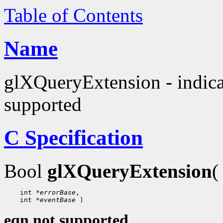
Table of Contents
Name
glXQueryExtension - indica
supported
C Specification
Bool
glXQueryExtension
(
 int 
*errorBase
 int 
*eventBase
eqn not supported