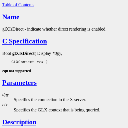
Table of Contents
Name
glXIsDirect - indicate whether direct rendering is enabled
C Specification
Bool
glXIsDirect
( Display
*dpy
,
 GLXContext 
ctx
eqn not supported
Parameters
dpy
Specifies the connection to the X server.
ctx
Specifies the GLX context that is being queried.
Description