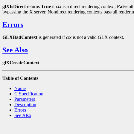
glXIsDirect
returns
True
if
ctx
is a direct rendering context,
False
oth
bypassing the X server. Nondirect rendering contexts pass all render
Errors
GLXBadContext
is generated if
ctx
is not a valid GLX context.
See Also
glXCreateContext
Table of Contents
Name
C Specification
Parameters
Description
Errors
See Also