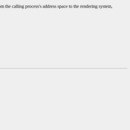
 the calling process's address space to the rendering system,