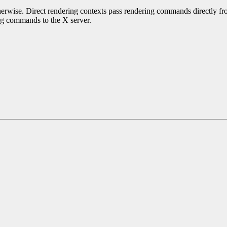
erwise. Direct rendering contexts pass rendering commands directly from
ing commands to the X server.