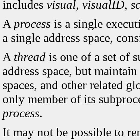
includes
visual
,
visualID
,
s
A
process
is a single execu
a single address space, cons
A
thread
is one of a set of 
address space, but maintain
spaces, and other related gl
only member of its subproce
process
.
It may not be possible to r