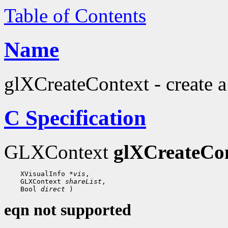
Table of Contents
Name
glXCreateContext - create 
C Specification
GLXContext
glXCreateCo
 XVisualInfo 
*vis
 GLXContext 
shareList
 Bool 
direct
eqn not supported