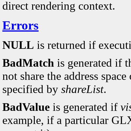
direct rendering context.
Errors
NULL
is returned if executi
BadMatch
is generated if 
not share the address space 
specified by
shareList
.
BadValue
is generated if
vi
example, if a particular G