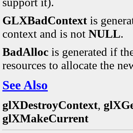
support it).
GLXBadContext
is genera
context and is not
NULL
.
BadAlloc
is generated if t
resources to allocate the ne
See Also
glXDestroyContext
,
glXGe
glXMakeCurrent