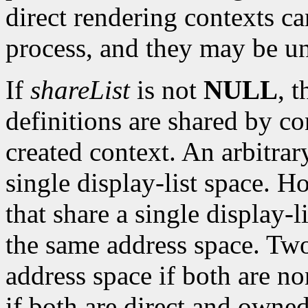
direct rendering contexts ca
process, and they may be u
If
shareList
is not
NULL
, 
definitions are shared by c
created context. An arbitra
single display-list space. H
that share a single display-
the same address space. Two
address space if both are no
if both are direct and owned