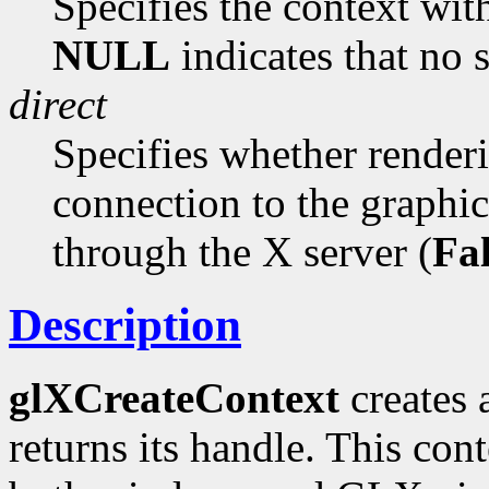
Specifies the context with
NULL
indicates that no s
direct
Specifies whether renderi
connection to the graphic
through the X server (
Fa
Description
glXCreateContext
creates 
returns its handle. This con