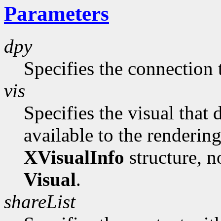
Parameters
dpy
Specifies the connection 
vis
Specifies the visual that 
available to the rendering 
XVisualInfo
structure, no
Visual
.
shareList