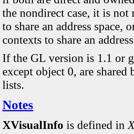
the nondirect case, it is not
to share an address space, o
contexts to share an address
If the GL version is 1.1 or g
except object 0, are shared 
lists.
Notes
XVisualInfo
is defined in
X