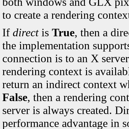
both windows and GLX pix
to create a rendering contex
If
direct
is
True
, then a dir
the implementation supports 
connection is to an X server 
rendering context is availa
return an indirect context 
False
, then a rendering con
server is always created. Di
performance advantage in 