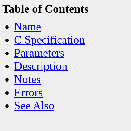
Table of Contents
Name
C Specification
Parameters
Description
Notes
Errors
See Also