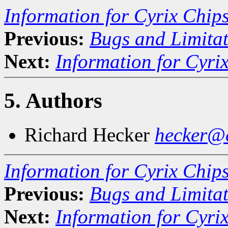
Information for Cyrix Chip
Previous:
Bugs and Limitat
Next:
Information for Cyri
5. Authors
Richard Hecker
hecker@c
Information for Cyrix Chip
Previous:
Bugs and Limitat
Next:
Information for Cyri