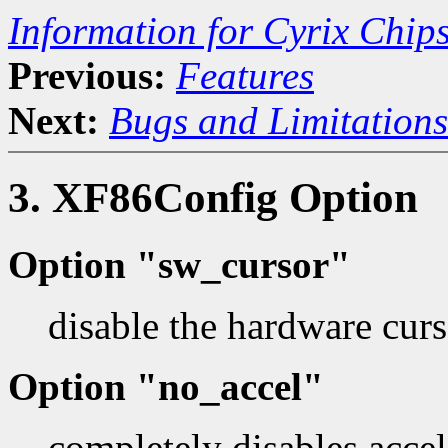
Information for Cyrix Chip
Previous:
Features
Next:
Bugs and Limitations
3. XF86Config Option
Option "sw_cursor"
disable the hardware curs
Option "no_accel"
completely disables accel