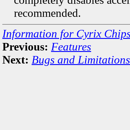
recommended.
Information for Cyrix Chip
Previous:
Features
Next:
Bugs and Limitations