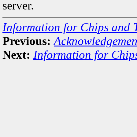
server.
Information for Chips and 
Previous:
Acknowledgemen
Next:
Information for Chip