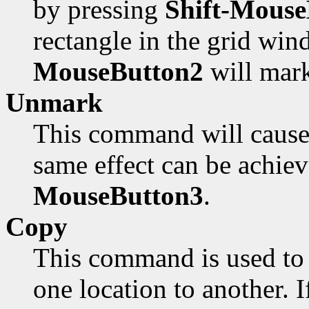
by pressing
Shift-Mouse
rectangle in the grid win
MouseButton2
will mark
Unmark
This command will cause 
same effect can be achie
MouseButton3
.
Copy
This command is used to 
one location to another. I