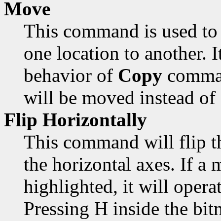
Move
This command is used to 
one location to another. 
behavior of
Copy
comman
will be moved instead of
Flip Horizontally
This command will flip t
the horizontal axes. If a 
highlighted, it will opera
Pressing H inside the bi