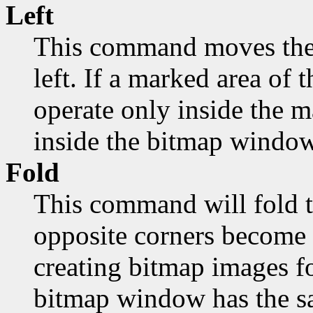
Left
This command moves the 
left. If a marked area of t
operate only inside the 
inside the bitmap window
Fold
This command will fold t
opposite corners become 
creating bitmap images fo
bitmap window has the sa