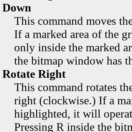
Down
This command moves the
If a marked area of the gr
only inside the marked a
the bitmap window has th
Rotate Right
This command rotates the
right (clockwise.) If a ma
highlighted, it will opera
Pressing R inside the bi