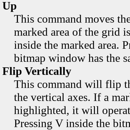
Up
This command moves the 
marked area of the grid is
inside the marked area. 
bitmap window has the sa
Flip Vertically
This command will flip t
the vertical axes. If a mar
highlighted, it will opera
Pressing V inside the bi