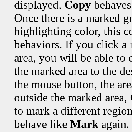
displayed,
Copy
behaves 
Once there is a marked gr
highlighting color, this 
behaviors. If you click a
area, you will be able to 
the marked area to the de
the mouse button, the are
outside the marked area,
to mark a different region
behave like
Mark
again.