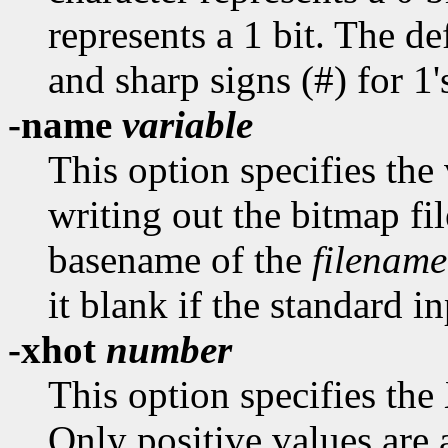
represents a 1 bit. The def
and sharp signs (#) for 1'
-name
variable
This option specifies th
writing out the bitmap fil
basename of the
filename
it blank if the standard in
-xhot
number
This option specifies the
Only positive values are 