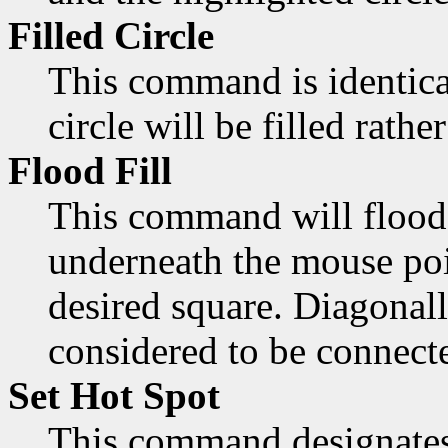
Filled Circle
This command is identica
circle will be filled rathe
Flood Fill
This command will flood 
underneath the mouse poi
desired square. Diagonall
considered to be connect
Set Hot Spot
This command designates 