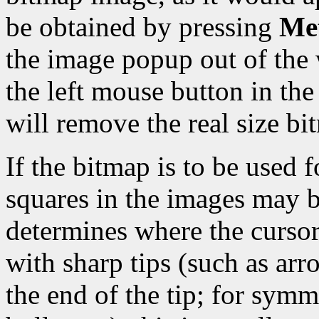
be obtained by pressing
Met
the image popup out of the 
the left mouse button in t
will remove the real size b
If the bitmap is to be used f
squares in the images may b
determines where the cursor 
with sharp tips (such as arro
the end of the tip; for symm