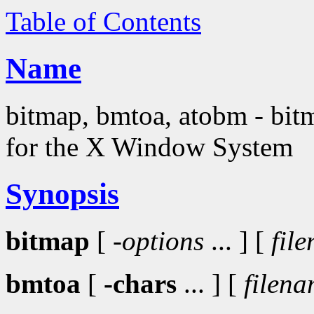
Table of Contents
Name
bitmap, bmtoa, atobm - bitma
for the X Window System
Synopsis
bitmap
[
-options
... ] [
fil
bmtoa
[
-chars
... ] [
filen