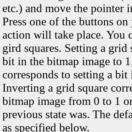
etc.) and move the pointer 
Press one of the buttons on
action will take place. You c
gird squares. Setting a grid
bit in the bitmap image to 1
corresponds to setting a bit
Inverting a grid square corr
bitmap image from 0 to 1 or
previous state was. The def
as specified below.