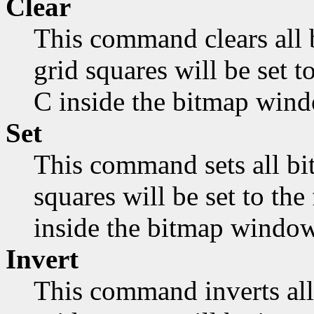
Clear
This command clears all 
grid squares will be set 
C inside the bitmap wind
Set
This command sets all bit
squares will be set to th
inside the bitmap window
Invert
This command inverts all