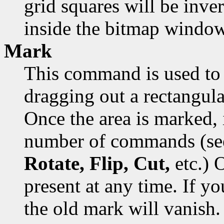
grid squares will be inver
inside the bitmap window
Mark
This command is used to 
dragging out a rectangula
Once the area is marked, 
number of commands (s
Rotate, Flip, Cut,
etc.) 
present at any time. If y
the old mark will vanish.