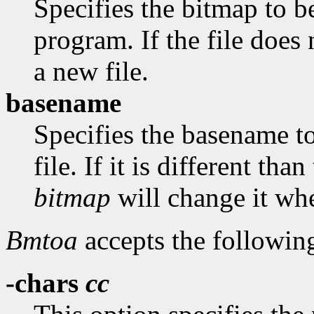
Specifies the bitmap to be
program. If the file does 
a new file.
basename
Specifies the basename t
file. If it is different th
bitmap
will change it whe
Bmtoa
accepts the followin
-chars
cc