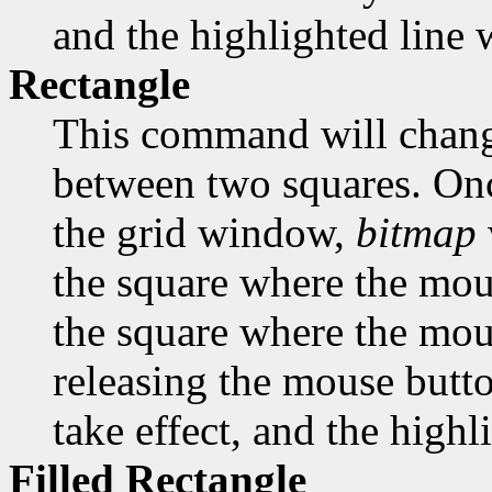
and the highlighted line w
Rectangle
This command will change
between two squares. Onc
the grid window,
bitmap
the square where the mous
the square where the mous
releasing the mouse butto
take effect, and the highl
Filled Rectangle