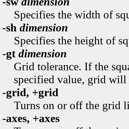
-sw
dimension
Specifies the width of squ
-sh
dimension
Specifies the height of sq
-gt
dimension
Grid tolerance. If the sq
specified value, grid will
-grid, +grid
Turns on or off the grid l
-axes, +axes