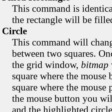
This command is identica
the rectangle will be fill
Circle
This command will change
between two squares. Onc
the grid window,
bitmap
square where the mouse bu
square where the mouse po
the mouse button you will
and the highlighted circle