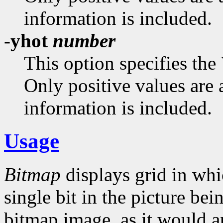
information is included.
-yhot
number
This option specifies the
Only positive values are 
information is included.
Usage
Bitmap
displays grid in whi
single bit in the picture bei
bitmap image, as it would a