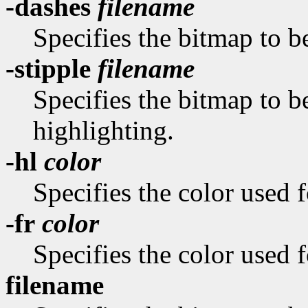
-dashes
filename
Specifies the bitmap to be
-stipple
filename
Specifies the bitmap to be
highlighting.
-hl
color
Specifies the color used f
-fr
color
Specifies the color used f
filename