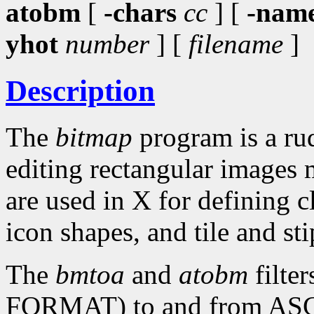
atobm
[
-chars
cc
] [
-nam
yhot
number
] [
filename
]
Description
The
bitmap
program is a rud
editing rectangular images 
are used in X for defining c
icon shapes, and tile and sti
The
bmtoa
and
atobm
filte
FORMAT) to and from ASCII