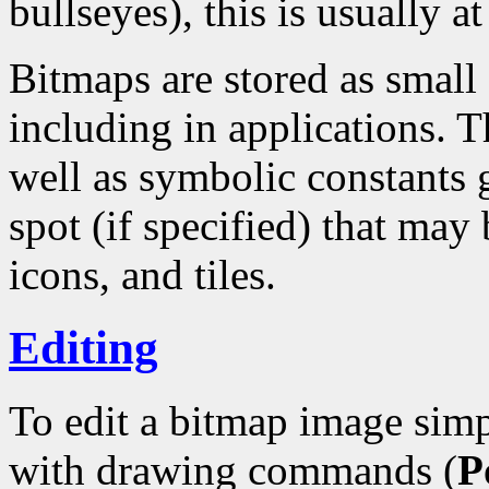
bullseyes), this is usually at
Bitmaps are stored as small
including in applications. T
well as symbolic constants 
spot (if specified) that may 
icons, and tiles.
Editing
To edit a bitmap image simp
with drawing commands (
P