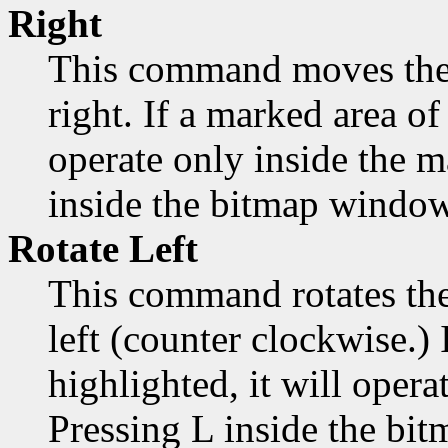
Right
This command moves the 
right. If a marked area of 
operate only inside the 
inside the bitmap window
Rotate Left
This command rotates the
left (counter clockwise.) 
highlighted, it will opera
Pressing L inside the bi