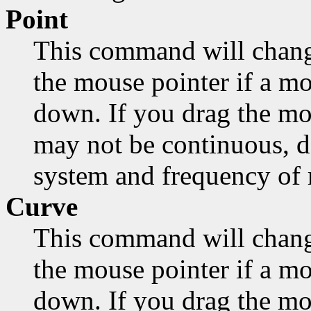
Point
This command will chang
the mouse pointer if a mo
down. If you drag the mo
may not be continuous, d
system and frequency of
Curve
This command will chang
the mouse pointer if a mo
down. If you drag the mou