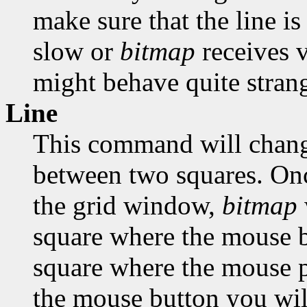
make sure that the line is
slow or
bitmap
receives 
might behave quite strang
Line
This command will change
between two squares. Onc
the grid window,
bitmap
square where the mouse bu
square where the mouse po
the mouse button you will