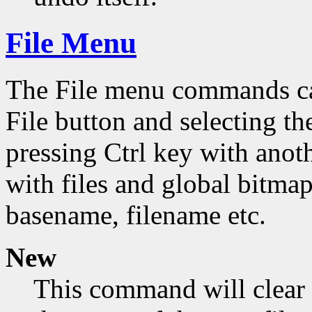
File Menu
The File menu commands can
File button and selecting th
pressing Ctrl key with ano
with files and global bitmap
basename, filename etc.
New
This command will clear 