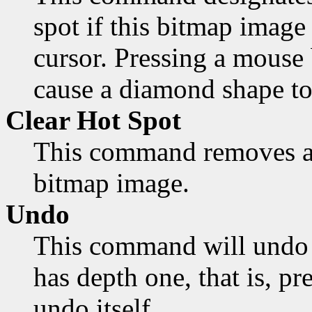
spot if this bitmap image 
cursor. Pressing a mouse 
cause a diamond shape to
Clear Hot Spot
This command removes an
bitmap image.
Undo
This command will undo 
has depth one, that is, pr
undo itself.