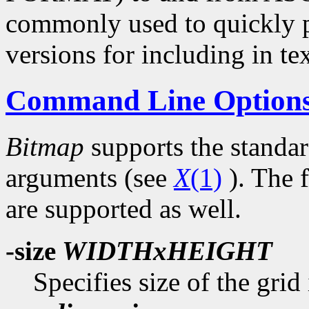
commonly used to quickly p
versions for including in tex
Command Line Option
Bitmap
supports the standa
arguments (see
X
(1)
). The 
are supported as well.
-size
WIDTHxHEIGHT
Specifies size of the grid