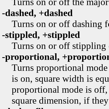
Turns on or off the major
-dashed, +dashed
Turns on or off dashing f
-stippled, +stippled
Turns on or off stippling
-proportional, +proportio
Turns proportional mode 
is on, square width is equ
proportional mode is off,
square dimension, if they 