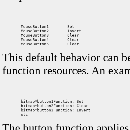
 MouseButton1
 MouseButton2
 MouseButton3
 MouseButton4
 MouseButton5
This default behavior can b
function resources. An exam
The button function applie