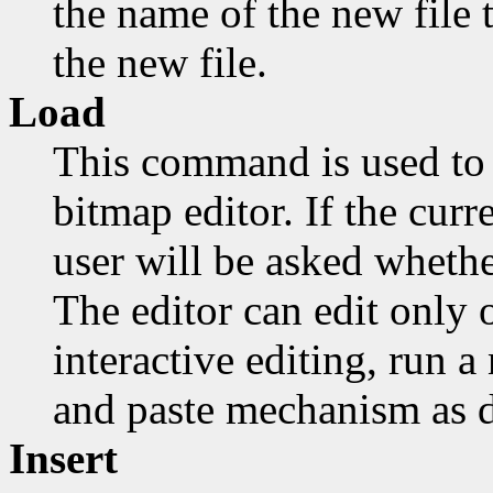
the name of the new file t
the new file.
Load
This command is used to 
bitmap editor. If the cur
user will be asked whethe
The editor can edit only o
interactive editing, run 
and paste mechanism as d
Insert