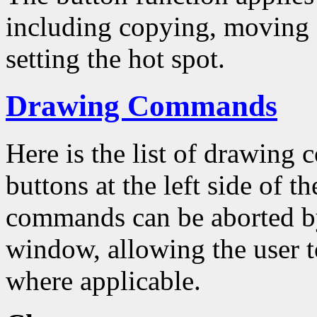
including copying, moving a
setting the hot spot.
Drawing Commands
Here is the list of drawing
buttons at the left side of 
commands can be aborted by
window, allowing the user to
where applicable.