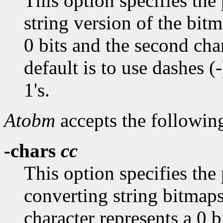
This option specifies the 
string version of the bitm
0 bits and the second char
default is to use dashes (-
1's.
Atobm
accepts the followin
-chars
cc
This option specifies the
converting string bitmaps
character represents a 0 b