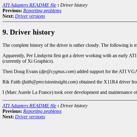
ATI Adapters README file
:
Driver history
Previous:
Reporting problems
Next:
Driver versions
9. Driver history
The complete history of the driver is rather cloudy. The following is 
Apparently, Per Lindqvist first got a driver working with an early AT
(currently of Xi Graphics).
Then Doug Evans (
dje@cygnus.com
) added support for the ATI VGA 
Rik Faith (
faith@precisioninsight.com
) obtained the X11R4 driver f
I (Marc Aurele La France) took over development and maintenance of t
ATI Adapters README file
:
Driver history
Previous:
Reporting problems
Next:
Driver versions