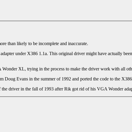
more than likely to be incomplete and inaccurate.
I adapter under X386 1.1a. This original driver might have actually be
Wonder XL, trying in the process to make the driver work with all othe
rom Doug Evans in the summer of 1992 and ported the code to the X386
he driver in the fall of 1993 after Rik got rid of his VGA Wonder adap