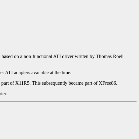
en based on a non-functional ATI driver written by Thomas Roell
r ATI adapters available at the time.
 part of X11R5. This subsequently became part of XFree86.
ter.