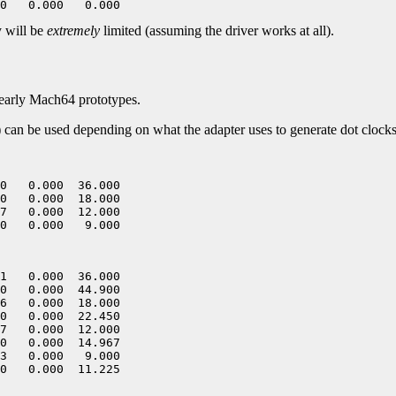
y will be
extremely
limited (assuming the driver works at all).
early Mach64 prototypes.
of) can be used depending on what the adapter uses to generate dot clocks
0   0.000  36.000

0   0.000  18.000

7   0.000  12.000

1   0.000  36.000

0   0.000  44.900

6   0.000  18.000

0   0.000  22.450

7   0.000  12.000

0   0.000  14.967

3   0.000   9.000
