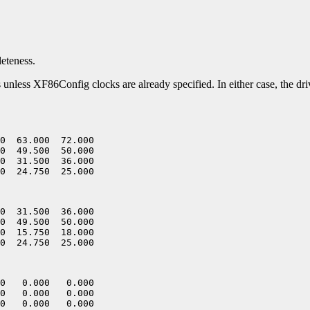
leteness.
es unless XF86Config clocks are already specified. In either case, the dr
0  63.000  72.000

0  49.500  50.000

0  31.500  36.000

0  31.500  36.000

0  49.500  50.000

0  15.750  18.000

0   0.000   0.000

0   0.000   0.000

0   0.000   0.000
