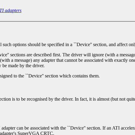
TI adapters
uch options should be specified in a ``Device'' section, and affect only
ce'' sections are described first. The driver will ignore (with a message
e, (with a message) any adapter that cannot be associated with exactly one
 be made by the driver.
ssigned to the ``Device'' section which contains them.
tion is to be recognised by the driver. In fact, it is almost (but not qui
TI adapter can be associated with the ``Device'' section. If an ATI acceler
the adapter's SuperVGA CRTC.