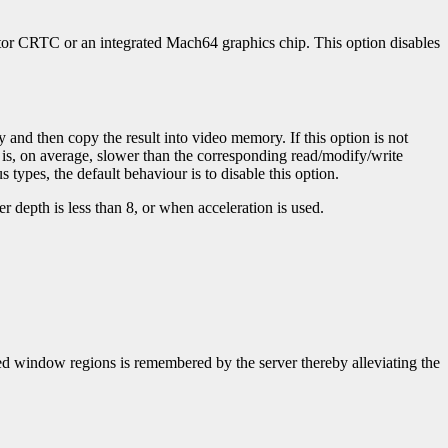
rator CRTC or an integrated Mach64 graphics chip. This option disables
 and then copy the result into video memory. If this option is not
 is, on average, slower than the corresponding read/modify/write
 types, the default behaviour is to disable this option.
r depth is less than 8, or when acceleration is used.
uded window regions is remembered by the server thereby alleviating the