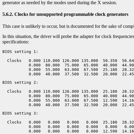
generator as needed by the modes used during the X session.
5.6.2. Clocks for unsupported programmable clock generators
This case is unlikely to occur, but is documented for the sake of comp
In this situation, the driver will probe the adapter for clock frequenci
specifications:
BIOS setting 1:

  Clocks   0.000 110.000 126.000 135.000  50.350  56.64
           0.000  80.000  75.000  65.000  40.000  44.90
           0.000  55.000  63.000  67.500  25.180  28.32
BIOS setting 2:

  Clocks   0.000 110.000 126.000 135.000  25.180  28.32
           0.000  80.000  75.000  65.000  40.000  44.90
           0.000  55.000  63.000  67.500  12.590  14.16
BIOS setting 3:

  Clocks   0.000   0.000   0.000   0.000  25.180  28.32
           0.000   0.000   0.000   0.000   0.000   0.00
           0.000   0.000   0.000   0.000  12.590  14.16