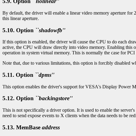
5.9. Option
``nolinear''
By default, the driver will enable a linear video memory aperture for
this linear aperture.
5.10. Option
``shadowfb''
If this option is enabled, the driver will cause the CPU to do each dr
active, the CPU will draw directly into video memory. Enabling this 
operation in system virtual memory. This is normally the case for PCI o
Note that, due to various limitations, this option is forcibly disabled
5.11. Option
``dpms''
This option enables the driver's support for VESA's Display Power 
5.12. Option
``backingstore''
This is not specifically a driver option. It is used to enable the ser
need to send expose events to X clients when the data needs to be red
5.13. MemBase
address