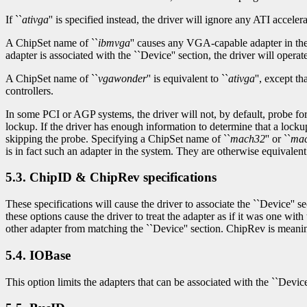
If ``
ativga
'' is specified instead, the driver will ignore any ATI accelera
A ChipSet name of ``
ibmvga
'' causes any VGA-capable adapter in the 
adapter is associated with the ``Device'' section, the driver will operate 
A ChipSet name of ``
vgawonder
'' is equivalent to ``
ativga
'', except 
controllers.
In some PCI or AGP systems, the driver will not, by default, probe fo
lockup. If the driver has enough information to determine that a lockup 
skipping the probe. Specifying a ChipSet name of ``
mach32
'' or ``
ma
is in fact such an adapter in the system. They are otherwise equivalent 
5.3. ChipID & ChipRev specifications
These specifications will cause the driver to associate the ``Device'' 
these options cause the driver to treat the adapter as if it was one w
other adapter from matching the ``Device'' section. ChipRev is meanin
5.4. IOBase
This option limits the adapters that can be associated with the ``Devic