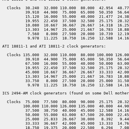
  Clocks  30.240  32.000 110.000  80.000  42.954  48.77
          39.910  44.900  75.000  65.000  50.350  56.64
          15.120  16.000  55.000  40.000  21.477  24.38
          19.955  22.450  37.500  32.500  25.175  28.32
          10.080  10.667  36.667  26.667  14.318  16.25
          13.303  14.967  25.000  21.667  16.783  18.88
           7.560   8.000  27.500  20.000  10.739  12.19
ATI 18811-1 and ATI 18811-2 clock generators:

  Clocks 135.000  32.000 110.000  80.000 100.000 126.00
          39.910  44.900  75.000  65.000  50.350  56.64
          67.500  16.000  55.000  40.000  50.000  63.00
          19.955  22.450  37.500  32.500  25.175  28.32
          45.000  10.667  36.667  26.667  33.333  42.00
          13.303  14.967  25.000  21.667  16.783  18.88
          33.750   8.000  27.500  20.000  25.000  31.50
ICS 2494-AM clock generators (found on some Dell mother
  Clocks  75.000  77.500  80.000  90.000  25.175  28.32
         100.000 110.000 126.000 135.000  40.000  44.90
          37.500  38.750  40.000  45.000  12.588  14.16
          50.000  55.000  63.000  67.500  20.000  22.45
          25.000  25.833  26.667  30.000   8.392   9.44
          33.333  36.667  42.000  45.000  13.333  14.76
          18.750  19.375  20.000  22.500   6.294   7.08