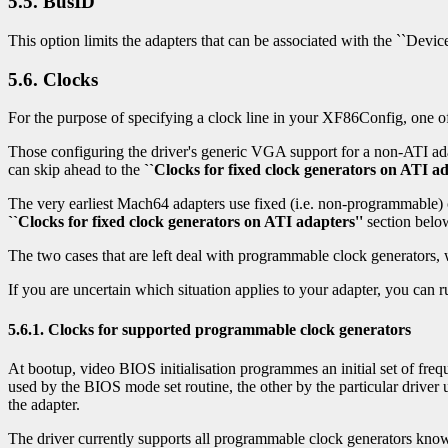
5.5. BusID
This option limits the adapters that can be associated with the ``Devic
5.6. Clocks
For the purpose of specifying a clock line in your XF86Config, one of 
Those configuring the driver's generic VGA support for a non-ATI ada
can skip ahead to the
``Clocks for fixed clock generators on ATI ad
The very earliest Mach64 adapters use fixed (i.e. non-programmable) c
``Clocks for fixed clock generators on ATI adapters''
section belo
The two cases that are left deal with programmable clock generators,
If you are uncertain which situation applies to your adapter, you can
5.6.1. Clocks for supported programmable clock generators
At bootup, video BIOS initialisation programmes an initial set of frequ
used by the BIOS mode set routine, the other by the particular drive
the adapter.
The driver currently supports all programmable clock generators know