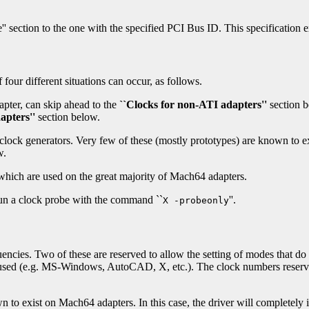
e'' section to the one with the specified PCI Bus ID. This specification
four different situations can occur, as follows.
pter, can skip ahead to the
``Clocks for non-ATI adapters''
section 
apters''
section below.
lock generators. Very few of these (mostly prototypes) are known to exi
w.
 which are used on the great majority of Mach64 adapters.
 run a clock probe with the command ``
''.
X -probeonly
encies. Two of these are reserved to allow the setting of modes that do no
r used (e.g. MS-Windows, AutoCAD, X, etc.). The clock numbers reserve
n to exist on Mach64 adapters. In this case, the driver will completel