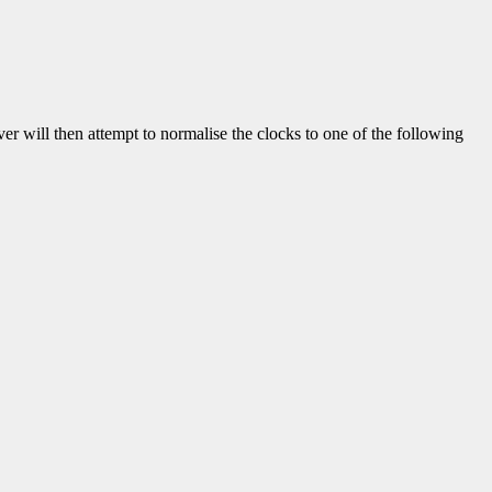
iver will then attempt to normalise the clocks to one of the following