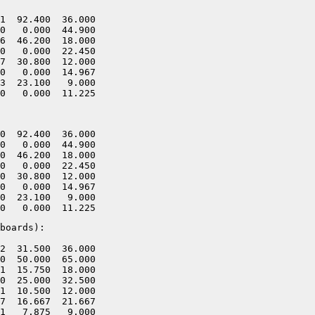
1  92.400  36.000

0   0.000  44.900

6  46.200  18.000

0   0.000  22.450

7  30.800  12.000

0   0.000  14.967

3  23.100   9.000

0  92.400  36.000

0   0.000  44.900

0  46.200  18.000

0   0.000  22.450

0  30.800  12.000

0   0.000  14.967

0  23.100   9.000

boards):

2  31.500  36.000

0  50.000  65.000

1  15.750  18.000

0  25.000  32.500

1  10.500  12.000

7  16.667  21.667

1   7.875   9.000
