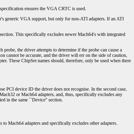
s specification ensures the VGA CRTC is used.
ver's generic VGA support, but only for non-ATI adapters. If an ATI
section. This specifically excludes newer Mach64's with integrated
 probe, the driver attempts to determine if the probe can cause a
on cannot be accurate, and the driver will err on the side of caution,
adapter. These ChipSet names should, therefore, only be used when there
hose PCI device ID the driver does not recognise. In the second case,
th Mach32 or Mach64 adapters, and, thus, specifically excludes any
ed in the same ``Device'' section.
ies to Mach64 adapters and specifically excludes other adapters.