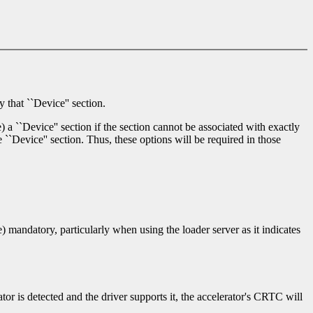
 that ``Device'' section.
) a ``Device'' section if the section cannot be associated with exactly
 ``Device'' section. Thus, these options will be required in those
te) mandatory, particularly when using the loader server as it indicates
ator is detected and the driver supports it, the accelerator's CRTC will