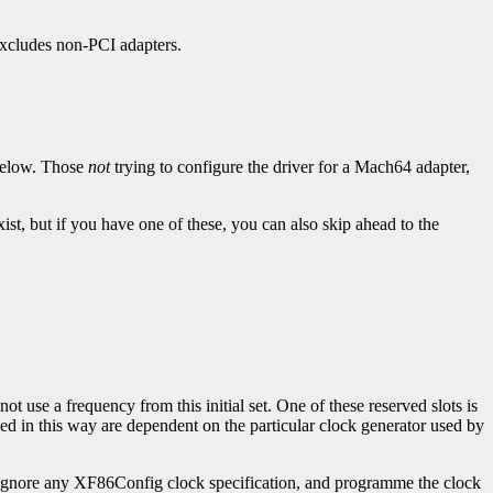
 excludes non-PCI adapters.
below. Those
not
trying to configure the driver for a Mach64 adapter,
st, but if you have one of these, you can also skip ahead to the
t use a frequency from this initial set. One of these reserved slots is
d in this way are dependent on the particular clock generator used by
y ignore any XF86Config clock specification, and programme the clock