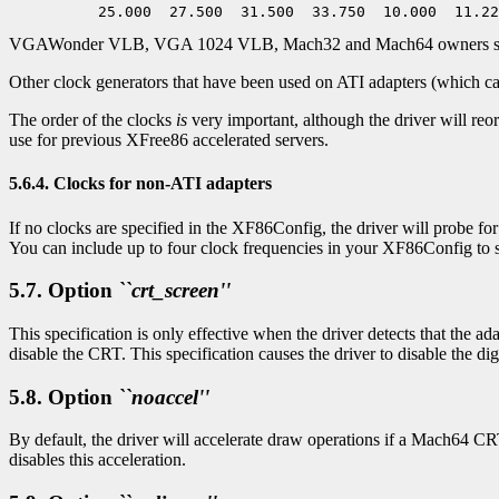
VGAWonder VLB, VGA 1024 VLB, Mach32 and Mach64 owners should o
Other clock generators that have been used on ATI adapters (which can 
The order of the clocks
is
very important, although the driver will reo
use for previous XFree86 accelerated servers.
5.6.4. Clocks for non-ATI adapters
If no clocks are specified in the XF86Config, the driver will probe f
You can include up to four clock frequencies in your XF86Config to s
5.7. Option
``crt_screen''
This specification is only effective when the driver detects that the ad
disable the CRT. This specification causes the driver to disable the di
5.8. Option
``noaccel''
By default, the driver will accelerate draw operations if a Mach64 CRT
disables this acceleration.