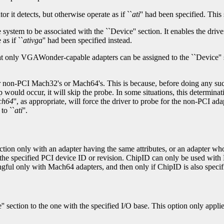
tor it detects, but otherwise operate as if ``
ati
'' had been specified. Thi
system to be associated with the ``Device'' section. It enables the dri
as if ``
ativga
'' had been specified instead.
that only VGAWonder-capable adapters can be assigned to the ``Device'' 
r non-PCI Mach32's or Mach64's. This is because, before doing any such
would occur, it will skip the probe. In some situations, this determinati
ch64
'', as appropriate, will force the driver to probe for the non-PCI 
to ``
ati
''.
section only with an adapter having the same attributes, or an adapter w
ith the specified PCI device ID or revision. ChipID can only be used wi
gful only with Mach64 adapters, and then only if ChipID is also specifi
e'' section to the one with the specified I/O base. This option only appl