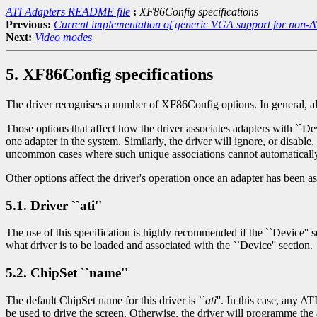
ATI Adapters README file
:
XF86Config specifications
Previous:
Current implementation of generic VGA support for non-A
Next:
Video modes
5. XF86Config specifications
The driver recognises a number of XF86Config options. In general, all s
Those options that affect how the driver associates adapters with ``Devi
one adapter in the system. Similarly, the driver will ignore, or disabl
uncommon cases where such unique associations cannot automatically
Other options affect the driver's operation once an adapter has been a
5.1. Driver ``ati''
The use of this specification is highly recommended if the ``Device'' sec
what driver is to be loaded and associated with the ``Device'' section.
5.2. ChipSet ``name''
The default ChipSet name for this driver is ``
ati
''. In this case, any A
be used to drive the screen. Otherwise, the driver will programme 