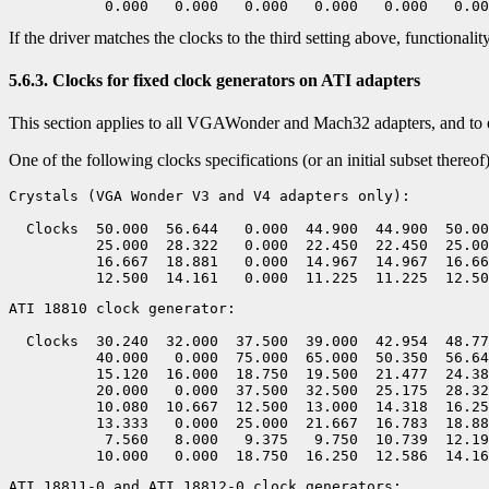
If the driver matches the clocks to the third setting above, functionalit
5.6.3. Clocks for fixed clock generators on ATI adapters
This section applies to all VGAWonder and Mach32 adapters, and to 
One of the following clocks specifications (or an initial subset there
Crystals (VGA Wonder V3 and V4 adapters only):

  Clocks  50.000  56.644   0.000  44.900  44.900  50.00
          25.000  28.322   0.000  22.450  22.450  25.00
          16.667  18.881   0.000  14.967  14.967  16.66
ATI 18810 clock generator:

  Clocks  30.240  32.000  37.500  39.000  42.954  48.77
          40.000   0.000  75.000  65.000  50.350  56.64
          15.120  16.000  18.750  19.500  21.477  24.38
          20.000   0.000  37.500  32.500  25.175  28.32
          10.080  10.667  12.500  13.000  14.318  16.25
          13.333   0.000  25.000  21.667  16.783  18.88
           7.560   8.000   9.375   9.750  10.739  12.19
ATI 18811-0 and ATI 18812-0 clock generators:
