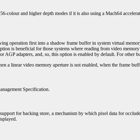
 256-colour and higher depth modes if it is also using a Mach64 accele
awing operation first into a shadow frame buffer in system virtual memory
option is beneficial for those systems where reading from video memory
r AGP adapters, and, so, this option is enabled by default. For other bus
 when a linear video memory aperture is not enabled, when the frame buffe
Management Specification.
ver's support for backing store, a mechanism by which pixel data for occl
isplayed.