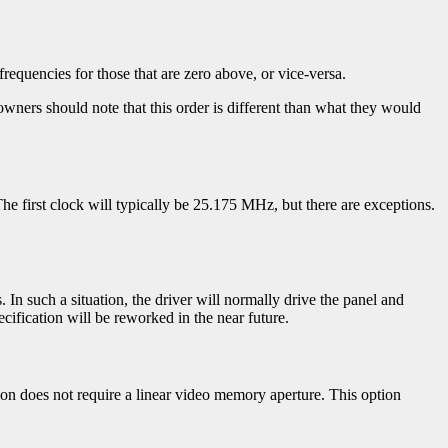
requencies for those that are zero above, or vice-versa.
owners should note that this order is different than what they would
he first clock will typically be 25.175 MHz, but there are exceptions.
. In such a situation, the driver will normally drive the panel and
ecification will be reworked in the near future.
tion does not require a linear video memory aperture. This option