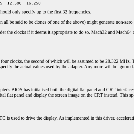
nly specify up to the first 32 frequencies.
all be said to be clones of one of the above) might generate non-zero f
rder the clocks if it deems it appropriate to do so. Mach32 and Mach64 
or four clocks, the second of which will be assumed to be 28.322 MHz. T
pecify the actual values used by the adapter. Any more will be ignored.
apter's BIOS has initialised both the digital flat panel and CRT interfaces
gital flat panel and display the screen image on the CRT instead. This sp
C is used to drive the display. As implemented in this driver, accelera