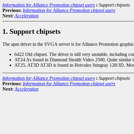
Information for Alliance Promotion chipset users
:
Support chipsets
Previous:
Information for Alliance Promotion chipset users
Next:
Acceleration
1. Support chipsets
The apm driver in the SVGA server is for Alliance Promotion graphics
6422 Old chipset. The driver is still very unstable, including c
AT24 As found in Diamond Stealth Video 2500. Quite similar 
AT25, AT3D AT3D is found in Hercules Stingray 128/3D. Most ot
Information for Alliance Promotion chipset users
:
Support chipsets
Previous:
Information for Alliance Promotion chipset users
Next:
Acceleration