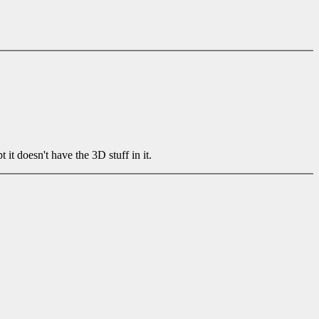
 doesn't have the 3D stuff in it.