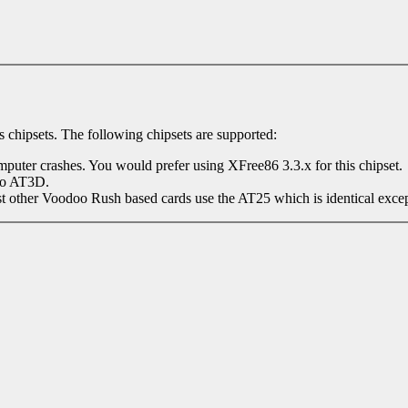
 chipsets. The following chipsets are supported:
omputer crashes. You would prefer using XFree86 3.3.x for this chipset.
to AT3D.
her Voodoo Rush based cards use the AT25 which is identical except it