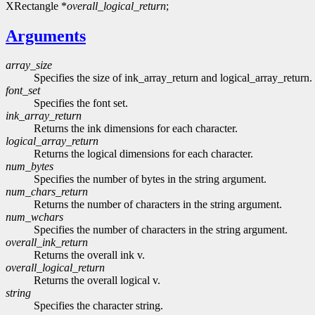
XRectangle *
overall_logical_return
;
Arguments
array_size
Specifies the size of ink_array_return and logical_array_return. 
font_set
Specifies the font set.
ink_array_return
Returns the ink dimensions for each character.
logical_array_return
Returns the logical dimensions for each character.
num_bytes
Specifies the number of bytes in the string argument.
num_chars_return
Returns the number of characters in the string argument.
num_wchars
Specifies the number of characters in the string argument.
overall_ink_return
Returns the overall ink v.
overall_logical_return
Returns the overall logical v.
string
Specifies the character string.