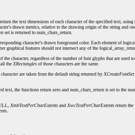
return the text dimensions of each character of the specified text, using 
acter's drawn metrics, relative to the drawing origin of the string and o
en set is returned to num_chars_return.
orresponding character's drawn foreground color. Each element of logica
her graphical features should not intersect any of the logical_array_retu
 the character, regardless of the number of font glyphs that are used to 
all the
XRectangles
of those characters are the same.
 character are taken from the default string returned by
XCreateFontSet
lied text, the functions return zero and num_chars_return is set to the n
-NULL,
XmbTextPerCharExtents
and
XwcTextPerCharExtents
return the 
ents
.