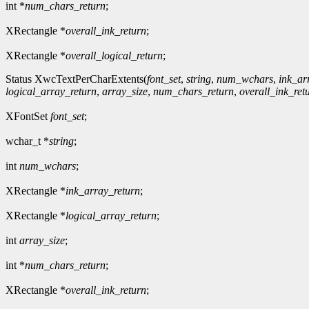
int *
num_chars_return
;
XRectangle *
overall_ink_return
;
XRectangle *
overall_logical_return
;
Status XwcTextPerCharExtents(
font_set
,
string
,
num_wchars
,
ink_ar
logical_array_return
,
array_size
,
num_chars_return
,
overall_ink_ret
XFontSet
font_set
;
wchar_t *
string
;
int
num_wchars
;
XRectangle *
ink_array_return
;
XRectangle *
logical_array_return
;
int
array_size
;
int *
num_chars_return
;
XRectangle *
overall_ink_return
;