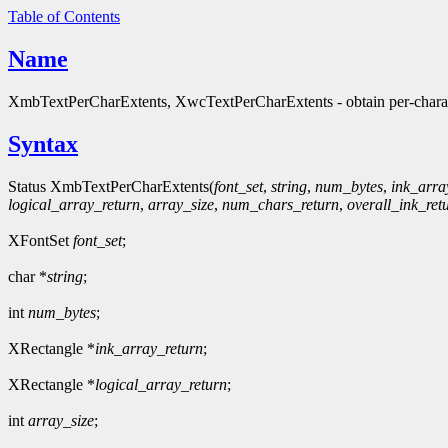
Table of Contents
Name
XmbTextPerCharExtents, XwcTextPerCharExtents - obtain per-characte
Syntax
Status XmbTextPerCharExtents(
font_set
,
string
,
num_bytes
,
ink_arra
logical_array_return
,
array_size
,
num_chars_return
,
overall_ink_ret
XFontSet
font_set
;
char *
string
;
int
num_bytes
;
XRectangle *
ink_array_return
;
XRectangle *
logical_array_return
;
int
array_size
;