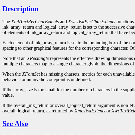
Description
The
XmbTextPerCharExtents
and
XwcTextPerCharExtents
functions 
ink_array_return and logical_array_return is set to the successive char
of elements of ink_array_return and logical_array_return that have be
Each element of ink_array_return is set to the bounding box of the c
spacing to other graphical features for the corresponding character. Ot
Note that an
XRectangle
represents the effective drawing dimensions of
multiple characters map to a single character glyph, the dimensions of 
When the
XFontSet
has missing charsets, metrics for each unavailable
behavior for an invalid codepoint is undefined.
If the array_size is too small for the number of characters in the supp
value.
If the overall_ink_return or overall_logical_return argument is non
overall_logical_return, as returned by
XmbTextExtents
or
XwcTextExt
See Also