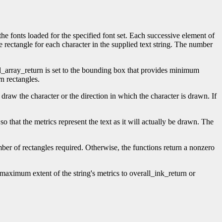
the fonts loaded for the specified font set. Each successive element of
ne rectangle for each character in the supplied text string. The number
l_array_return is set to the bounding box that provides minimum
rn rectangles.
draw the character or the direction in which the character is drawn. If
so that the metrics represent the text as it will actually be drawn. The
umber of rectangles required. Otherwise, the functions return a nonzero
maximum extent of the string's metrics to overall_ink_return or