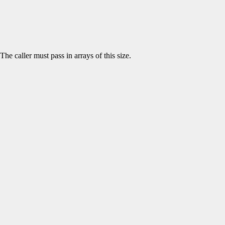
The caller must pass in arrays of this size.