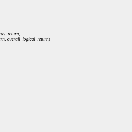
ray_return
,
urn
,
overall_logical_return
)