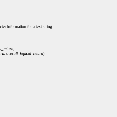
r information for a text string
y_return
,
urn
,
overall_logical_return
)