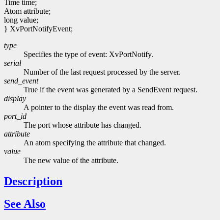
Time time;
Atom attribute;
long value;
} XvPortNotifyEvent;
type
Specifies the type of event: XvPortNotify.
serial
Number of the last request processed by the server.
send_event
True if the event was generated by a SendEvent request.
display
A pointer to the display the event was read from.
port_id
The port whose attribute has changed.
attribute
An atom specifying the attribute that changed.
value
The new value of the attribute.
Description
See Also