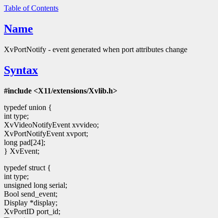
Table of Contents
Name
XvPortNotify - event generated when port attributes change
Syntax
#include <X11/extensions/Xvlib.h>
typedef union {
int type;
XvVideoNotifyEvent xvvideo;
XvPortNotifyEvent xvport;
long pad[24];
} XvEvent;
typedef struct {
int type;
unsigned long serial;
Bool send_event;
Display *display;
XvPortID port_id;