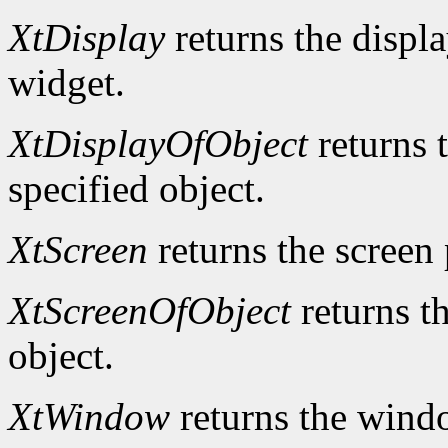
XtDisplay
returns the displa
widget.
XtDisplayOfObject
returns t
specified object.
XtScreen
returns the screen 
XtScreenOfObject
returns th
object.
XtWindow
returns the windo