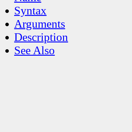
Syntax
Arguments
Description
See Also