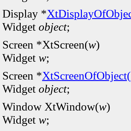
Display *
XtDisplayOfObjec
Widget
object
;
Screen *XtScreen(
w
)
Widget
w
;
Screen *
XtScreenOfObject(
Widget
object
;
Window XtWindow(
w
)
Widget
w
;