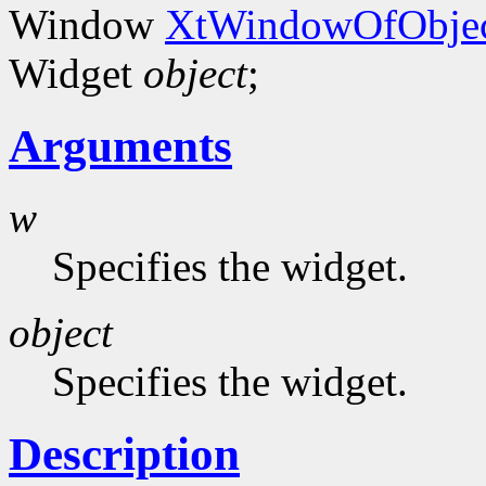
Window
XtWindowOfObjec
Widget
object
;
Arguments
w
Specifies the widget.
object
Specifies the widget.
Description