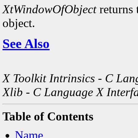
XtWindowOfObject
returns 
object.
See Also
X Toolkit Intrinsics - C La
Xlib - C Language X Interf
Table of Contents
Name