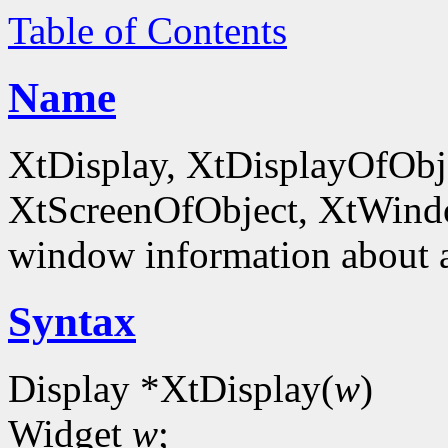
Table of Contents
Name
XtDisplay, XtDisplayOfObje
XtScreenOfObject, XtWind
window information about 
Syntax
Display *XtDisplay(
w
)
Widget
w
;