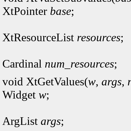
XtPointer
base
;
XtResourceList
resources
;
Cardinal
num_resources
;
void XtGetValues(
w
,
args
,
Widget
w
;
ArgList
args
;