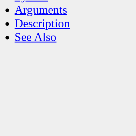
Arguments
Description
See Also