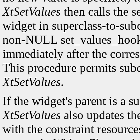
XtSetValues
then calls the s
widget in superclass-to-subc
non-NULL set_values_hook f
immediately after the corre
This procedure permits subc
XtSetValues
.
If the widget's parent is a s
XtSetValues
also updates the 
with the constraint resource