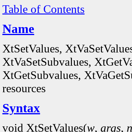
Table of Contents
Name
XtSetValues, XtVaSetValue
XtVaSetSubvalues, XtGetVa
XtGetSubvalues, XtVaGetSub
resources
Syntax
void XtSetValues(
w
,
args
,