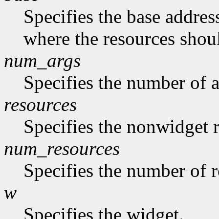
Specifies the base address
where the resources shoul
num_args
Specifies the number of a
resources
Specifies the nonwidget r
num_resources
Specifies the number of re
w
Specifies the widget.