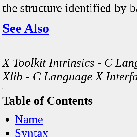
the structure identified by b
See Also
X Toolkit Intrinsics - C La
Xlib - C Language X Interf
Table of Contents
Name
Syntax