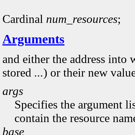
Cardinal
num_resources
;
Arguments
and either the address into 
stored
...
) or their new valu
args
Specifies the argument li
contain the resource nam
base