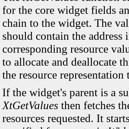
for the core widget fields 
chain to the widget. The val
should contain the address i
corresponding resource value.
to allocate and deallocate th
the resource representation 
If the widget's parent is a s
XtGetValues
then fetches th
resources requested. It start