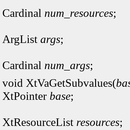
Cardinal
num_resources
;
ArgList
args
;
Cardinal
num_args
;
void XtVaGetSubvalues(
ba
XtPointer
base
;
XtResourceList
resources
;