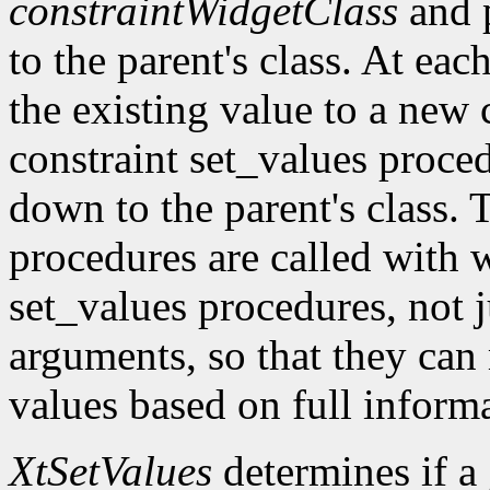
constraintWidgetClass
and 
to the parent's class. At eac
the existing value to a new c
constraint set_values proc
down to the parent's class. 
procedures are called with w
set_values procedures, not j
arguments, so that they can
values based on full inform
XtSetValues
determines if a