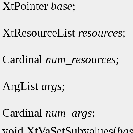
XtPointer
base
;
XtResourceList
resources
;
Cardinal
num_resources
;
ArgList
args
;
Cardinal
num_args
;
void XtVaSetSubvalues(
bas