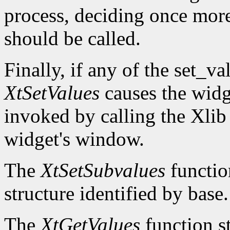
process, deciding once mor
should be called.
Finally, if any of the set_v
XtSetValues
causes the widg
invoked by calling the Xli
widget's window.
The
XtSetSubvalues
function
structure identified by base.
The
XtGetValues
function st