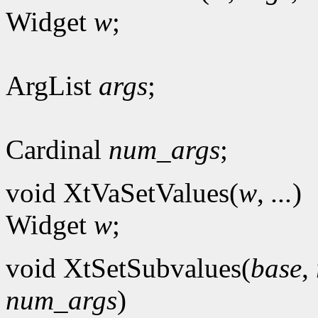
Widget
w
;
ArgList
args
;
Cardinal
num_args
;
void XtVaSetValues(
w
,
...
)
Widget
w
;
void XtSetSubvalues(
base
,
num_args
)