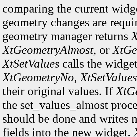
comparing the current widge
geometry changes are requir
geometry manager returns
X
XtGeometryAlmost
, or
XtGe
XtSetValues
calls the widget
XtGeometryNo
,
XtSetValues
their original values. If
XtG
the set_values_almost proc
should be done and writes 
fields into the new widget.