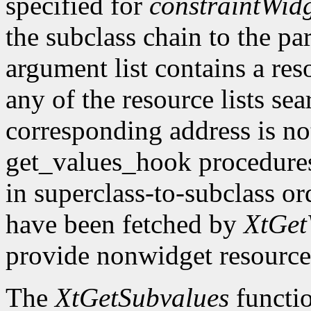
specified for
constraintWid
the subclass chain to the par
argument list contains a res
any of the resource lists sea
corresponding address is not
get_values_hook procedures
in superclass-to-subclass ord
have been fetched by
XtGet
provide nonwidget resource
The
XtGetSubvalues
functio