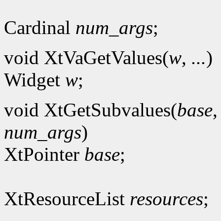
Cardinal
num_args
;
void XtVaGetValues(
w
,
...
)
Widget
w
;
void XtGetSubvalues(
base
num_args
)
XtPointer
base
;
XtResourceList
resources
;