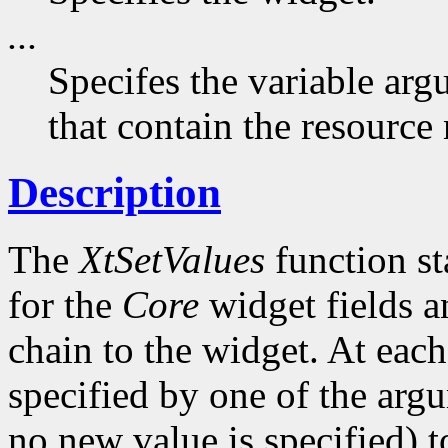
...
Specifes the variable arg
that contain the resource
Description
The
XtSetValues
function st
for the
Core
widget fields a
chain to the widget. At each 
specified by one of the argu
no new value is specified) 