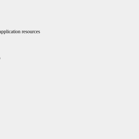
pplication resources
)