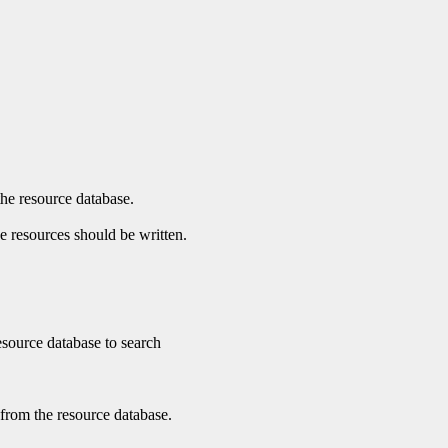
the resource database.
he resources should be written.
 resource database to search
 from the resource database.