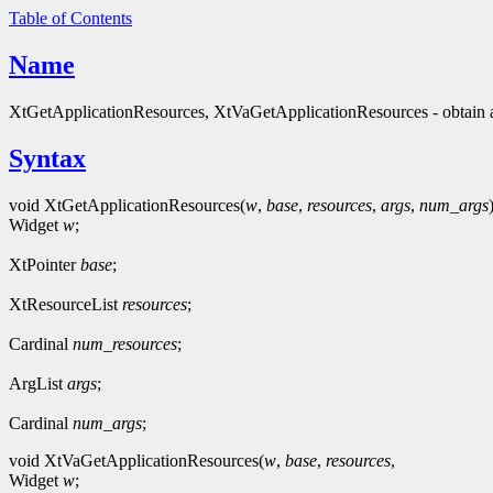
Table of Contents
Name
XtGetApplicationResources, XtVaGetApplicationResources - obtain a
Syntax
void XtGetApplicationResources(
w
,
base
,
resources
,
args
,
num_args
Widget
w
;
XtPointer
base
;
XtResourceList
resources
;
Cardinal
num_resources
;
ArgList
args
;
Cardinal
num_args
;
void XtVaGetApplicationResources(
w
,
base
,
resources
,
Widget
w
;