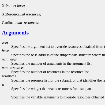
XtPointer
base
;
XtResourceList
resources
;
Cardinal
num_resources
;
Arguments
args
Specifies the argument list to override resources obtained from 
base
Specifies the base address of the subpart data structure where t
num_args
Specifies the number of arguments in the argument list.
num_resources
Specifies the number of resources in the resource list.
resources
Specifies the resource list for the subpart. or that identifies the
w
Specifies the widget that wants resources for a subpart
...
Specifies the variable arguments to override resources obtained