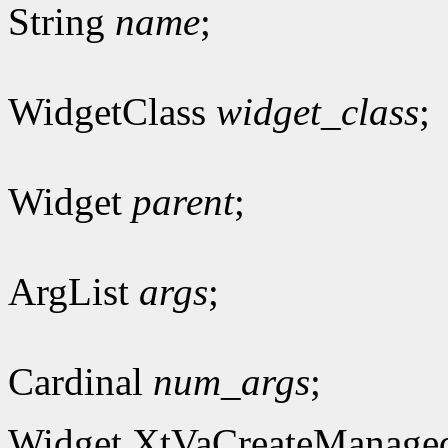
String
name
;
WidgetClass
widget_class
;
Widget
parent
;
ArgList
args
;
Cardinal
num_args
;
Widget XtVaCreateManage