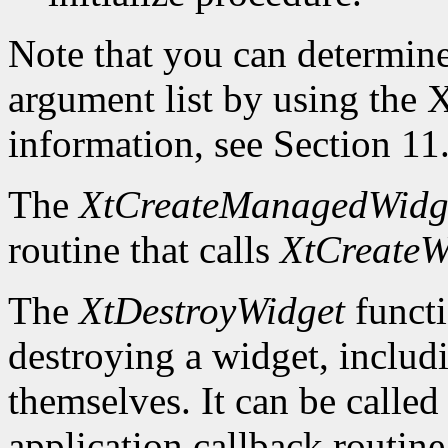
Note that you can determin
argument list by using the
X
information, see Section 11
The
XtCreateManagedWidg
routine that calls
XtCreateW
The
XtDestroyWidget
functi
destroying a widget, includ
themselves. It can be called
application callback routine