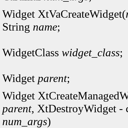
Widget XtVaCreateWidget(
String
name
;
WidgetClass
widget_class
;
Widget
parent
;
Widget XtCreateManagedW
parent
, XtDestroyWidget - 
num_args
)