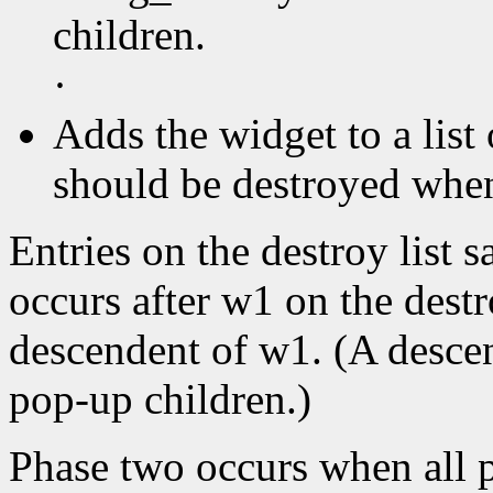
children.
·
Adds the widget to a list 
should be destroyed when 
Entries on the destroy list s
occurs after w1 on the destr
descendent of w1. (A descen
pop-up children.)
Phase two occurs when all p