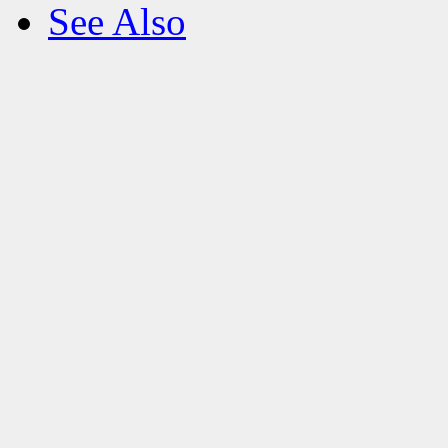
See Also