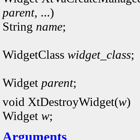
parent
, ...)
String
name
;
WidgetClass
widget_class
;
Widget
parent
;
void XtDestroyWidget(
w
)
Widget
w
;
Arguments