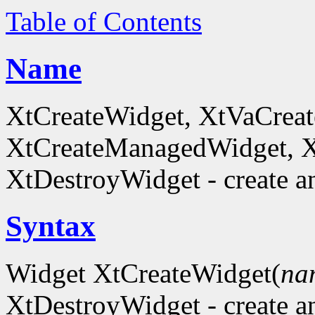
Table of Contents
Name
XtCreateWidget, XtVaCreat
XtCreateManagedWidget, 
XtDestroyWidget - create a
Syntax
Widget XtCreateWidget(
na
XtDestroyWidget - create a