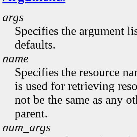
args
Specifies the argument lis
defaults.
name
Specifies the resource na
is used for retrieving res
not be the same as any ot
parent.
num_args