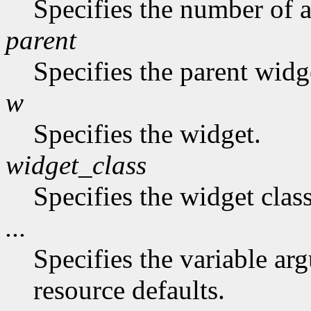
Specifies the number of a
parent
Specifies the parent widg
w
Specifies the widget.
widget_class
Specifies the widget class
...
Specifies the variable arg
resource defaults.