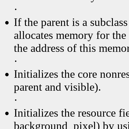
·
If the parent is a subclas
allocates memory for the 
the address of this memory
·
Initializes the core nonre
parent and visible).
·
Initializes the resource f
background_pixel) by usin