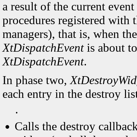
a result of the current event
procedures registered with t
managers), that is, when the
XtDispatchEvent
is about to
XtDispatchEvent
.
In phase two,
XtDestroyWid
each entry in the destroy lis
·
Calls the destroy callbac