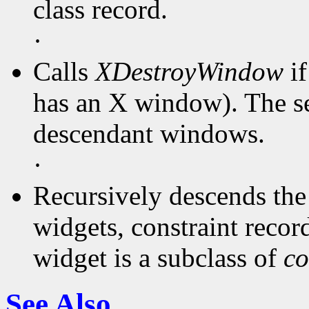
class record.
·
Calls
XDestroyWindow
if
has an X window). The ser
descendant windows.
·
Recursively descends the 
widgets, constraint records
widget is a subclass of
co
See Also