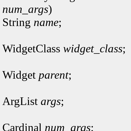
num_args
)
String
name
;
WidgetClass
widget_class
;
Widget
parent
;
ArgList
args
;
Cardinal
num_args
;