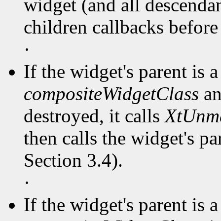
widget (and all descendant
children callbacks before
·
If the widget's parent is a
compositeWidgetClass
an
destroyed, it calls
XtUnm
then calls the widget's pa
Section 3.4).
·
If the widget's parent is a