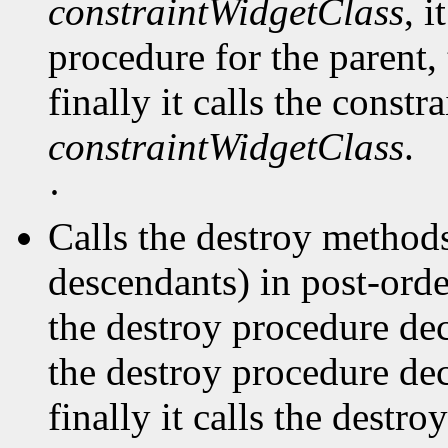
constraintWidgetClass
, i
procedure for the parent, 
finally it calls the const
constraintWidgetClass
.
·
Calls the destroy methods
descendants) in post-order
the destroy procedure dec
the destroy procedure decl
finally it calls the destr