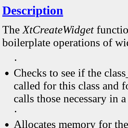
Description
The
XtCreateWidget
functio
boilerplate operations of wi
·
Checks to see if the clas
called for this class and f
calls those necessary in a
·
Allocates memory for the