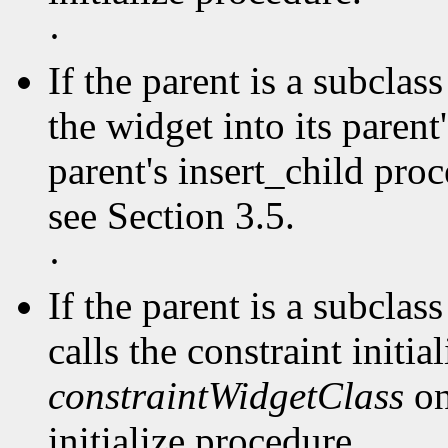
·
If the parent is a subclas
the widget into its parent'
parent's insert_child pro
see Section 3.5.
·
If the parent is a subclas
calls the constraint initia
constraintWidgetClass
on
initialize procedure.