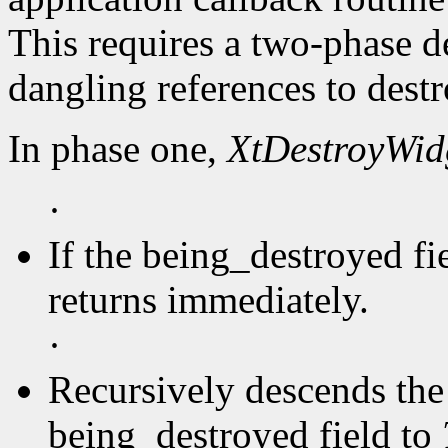
This requires a two-phase d
dangling references to dest
In phase one,
XtDestroyWid
·
If the being_destroyed fi
returns immediately.
·
Recursively descends the 
being_destroyed field to