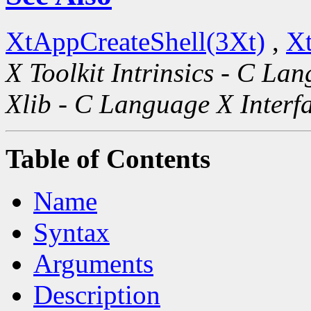
XtAppCreateShell(3Xt)
,
Xt
X Toolkit Intrinsics - C La
Xlib - C Language X Interf
Table of Contents
Name
Syntax
Arguments
Description