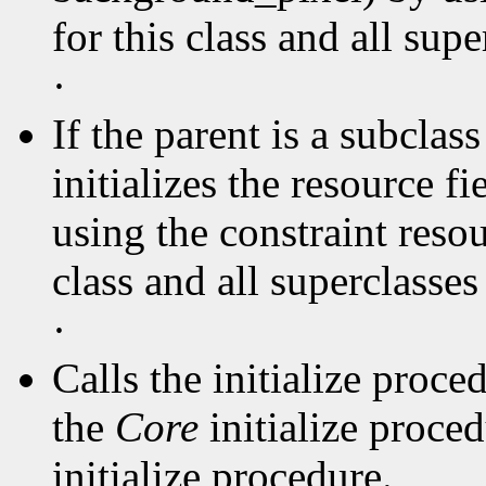
for this class and all supe
·
If the parent is a subclas
initializes the resource f
using the constraint resou
class and all superclasse
·
Calls the initialize proce
the
Core
initialize proce
initialize procedure.