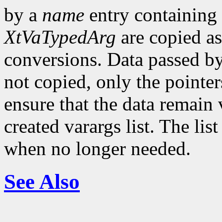
by a
name
entry containing
XtVaTypedArg
are copied as
conversions. Data passed by
not copied, only the pointer
ensure that the data remain v
created varargs list. The li
when no longer needed.
See Also