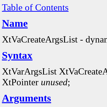
Table of Contents
Name
XtVaCreateArgsList - dynami
Syntax
XtVarArgsList XtVaCreateA
XtPointer
unused
;
Arguments