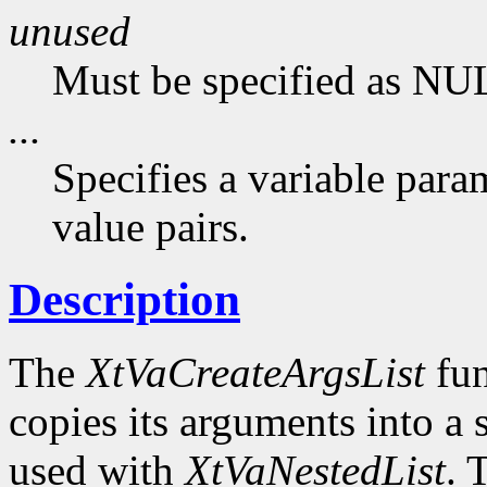
unused
Must be specified as NU
...
Specifies a variable para
value pairs.
Description
The
XtVaCreateArgsList
fun
copies its arguments into a 
used with
XtVaNestedList
. 