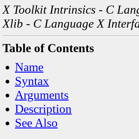
X Toolkit Intrinsics - C La
Xlib - C Language X Interf
Table of Contents
Name
Syntax
Arguments
Description
See Also