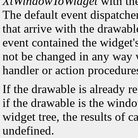
XtWindowToWidget
with the
The default event dispatcher
that arrive with the drawabl
event contained the widget's
not be changed in any way 
handler or action procedure
If the drawable is already r
if the drawable is the windo
widget tree, the results of c
undefined.