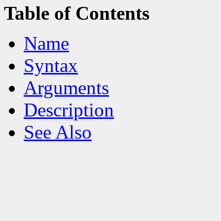
Table of Contents
Name
Syntax
Arguments
Description
See Also