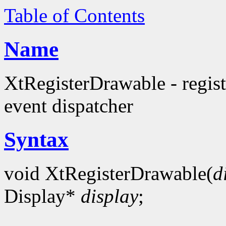
Table of Contents
Name
XtRegisterDrawable - registe
event dispatcher
Syntax
void XtRegisterDrawable(
d
Display*
display
;