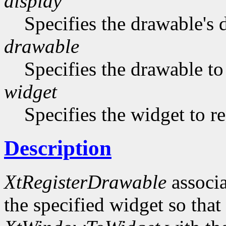
display
Specifies the drawable's d
drawable
Specifies the drawable to 
widget
Specifies the widget to re
Description
XtRegisterDrawable
associa
the specified widget so that 