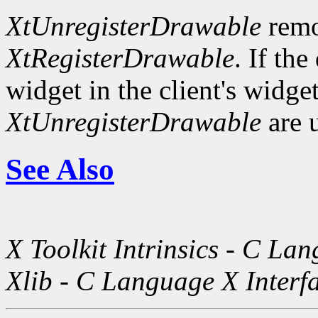
XtUnregisterDrawable
remo
XtRegisterDrawable
. If th
widget in the client's widget
XtUnregisterDrawable
are 
See Also
X Toolkit Intrinsics - C La
Xlib - C Language X Interf