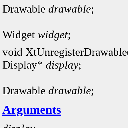
Drawable
drawable
;
Widget
widget
;
void XtUnregisterDrawable
Display*
display
;
Drawable
drawable
;
Arguments