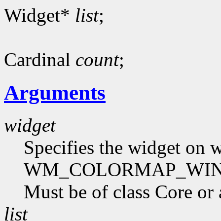
Widget*
list
;
Cardinal
count
;
Arguments
widget
Specifies the widget on
WM_COLORMAP_WINDOWS
Must be of class Core or 
list