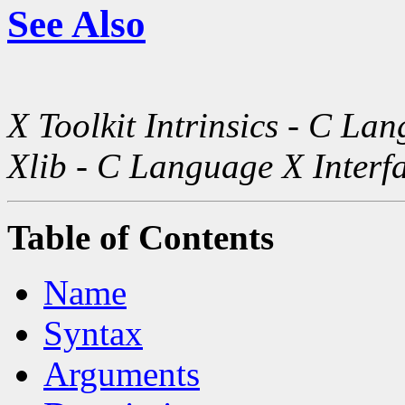
See Also
X Toolkit Intrinsics - C La
Xlib - C Language X Interf
Table of Contents
Name
Syntax
Arguments