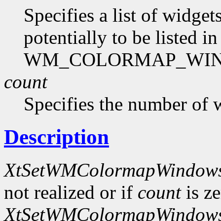
Specifies a list of widg
potentially to be listed in
WM_COLORMAP_WINDO
count
Specifies the number of 
Description
XtSetWMColormapWindow
not realized or if
count
is ze
XtSetWMColormapWindow