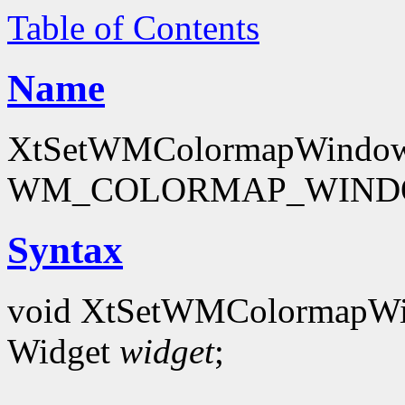
Table of Contents
Name
XtSetWMColormapWindows -
WM_COLORMAP_WINDOW
Syntax
void XtSetWMColormapW
Widget
widget
;