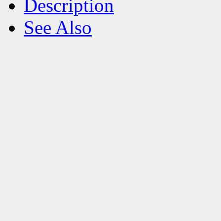
Description
See Also