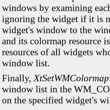
windows by examining eac
ignoring the widget if it is 
widget's window to the windo
and its colormap resource i
resources of all widgets wh
window list.
Finally,
XtSetWMColormap
window list in the WM
on the specified widget's w