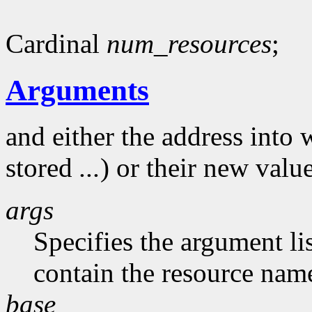
Cardinal
num_resources
;
Arguments
and either the address into 
stored
...
) or their new valu
args
Specifies the argument li
contain the resource nam
base