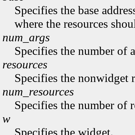
Specifies the base address
where the resources shoul
num_args
Specifies the number of a
resources
Specifies the nonwidget r
num_resources
Specifies the number of re
w
Specifies the widget.