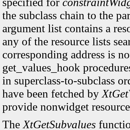
specified for
constraintWid
the subclass chain to the par
argument list contains a res
any of the resource lists sea
corresponding address is not
get_values_hook procedures
in superclass-to-subclass ord
have been fetched by
XtGet
provide nonwidget resource
The
XtGetSubvalues
functio