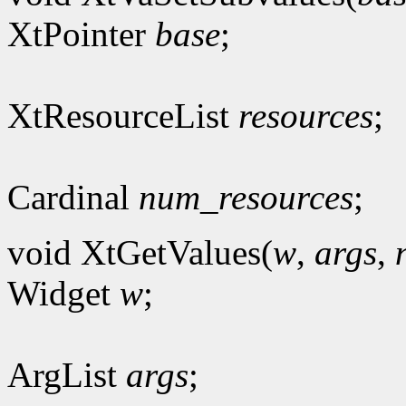
XtPointer
base
;
XtResourceList
resources
;
Cardinal
num_resources
;
void XtGetValues(
w
,
args
,
Widget
w
;
ArgList
args
;