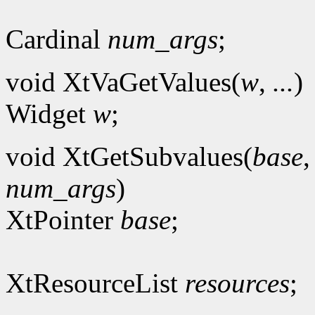
Cardinal
num_args
;
void XtVaGetValues(
w
,
...
)
Widget
w
;
void XtGetSubvalues(
base
num_args
)
XtPointer
base
;
XtResourceList
resources
;