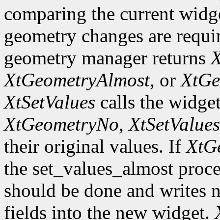
comparing the current widge
geometry changes are requir
geometry manager returns
X
XtGeometryAlmost
, or
XtGe
XtSetValues
calls the widget
XtGeometryNo
,
XtSetValues
their original values. If
XtG
the set_values_almost proc
should be done and writes 
fields into the new widget.