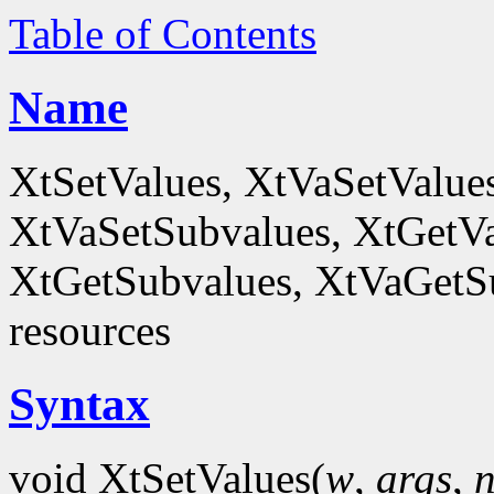
Table of Contents
Name
XtSetValues, XtVaSetValue
XtVaSetSubvalues, XtGetVa
XtGetSubvalues, XtVaGetSub
resources
Syntax
void XtSetValues(
w
,
args
,