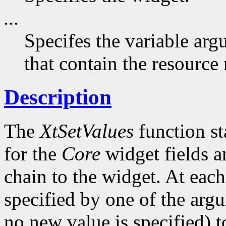
...
Specifes the variable arg
that contain the resource
Description
The
XtSetValues
function st
for the
Core
widget fields a
chain to the widget. At each 
specified by one of the argu
no new value is specified) 