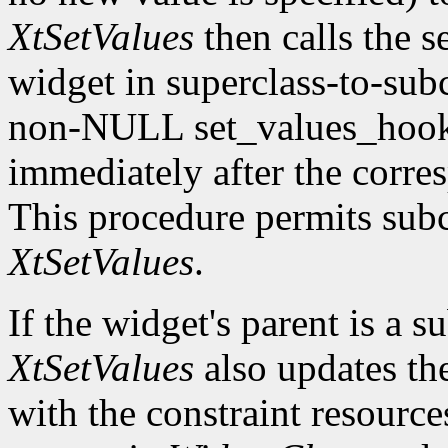
XtSetValues
then calls the s
widget in superclass-to-subc
non-NULL set_values_hook f
immediately after the corre
This procedure permits subc
XtSetValues
.
If the widget's parent is a s
XtSetValues
also updates the 
with the constraint resource