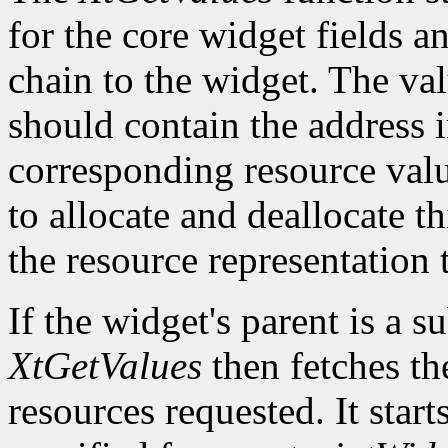
for the core widget fields 
chain to the widget. The val
should contain the address i
corresponding resource value.
to allocate and deallocate th
the resource representation 
If the widget's parent is a s
XtGetValues
then fetches th
resources requested. It start