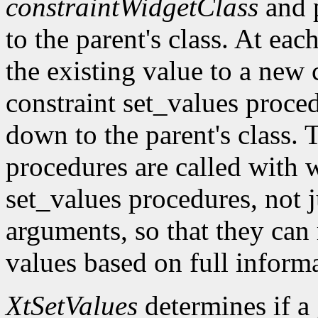
constraintWidgetClass
and 
to the parent's class. At eac
the existing value to a new c
constraint set_values proc
down to the parent's class. 
procedures are called with w
set_values procedures, not j
arguments, so that they can
values based on full inform
XtSetValues
determines if a