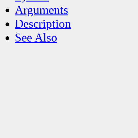
Arguments
Description
See Also