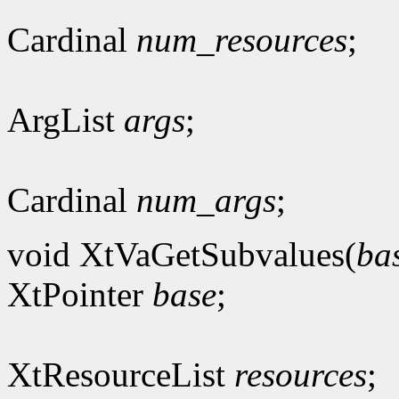
Cardinal
num_resources
;
ArgList
args
;
Cardinal
num_args
;
void XtVaGetSubvalues(
ba
XtPointer
base
;
XtResourceList
resources
;