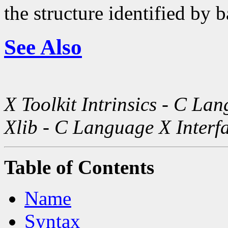
the structure identified by b
See Also
X Toolkit Intrinsics - C La
Xlib - C Language X Interf
Table of Contents
Name
Syntax