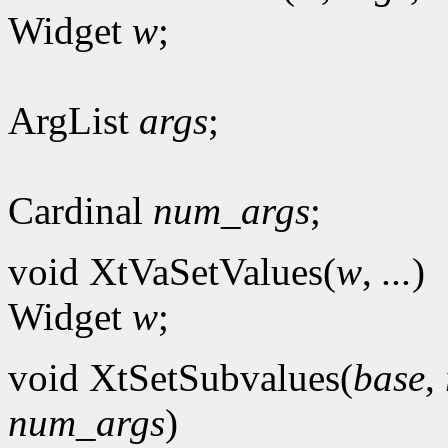
Widget
w
;
ArgList
args
;
Cardinal
num_args
;
void XtVaSetValues(
w
,
...
)
Widget
w
;
void XtSetSubvalues(
base
,
num_args
)