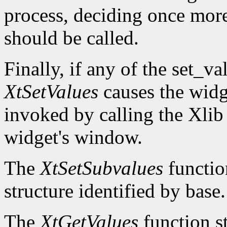
process, deciding once mor
should be called.
Finally, if any of the set_v
XtSetValues
causes the widg
invoked by calling the Xli
widget's window.
The
XtSetSubvalues
function
structure identified by base.
The
XtGetValues
function st