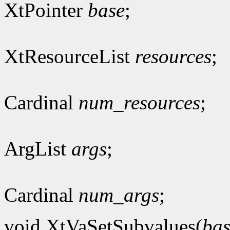
XtPointer
base
;
XtResourceList
resources
;
Cardinal
num_resources
;
ArgList
args
;
Cardinal
num_args
;
void XtVaSetSubvalues(
bas