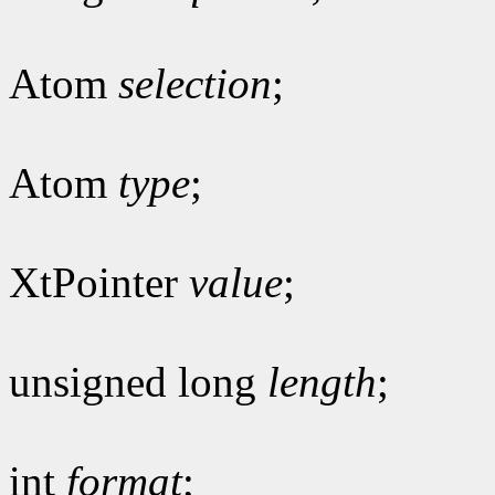
Atom
selection
;
Atom
type
;
XtPointer
value
;
unsigned long
length
;
int
format
;