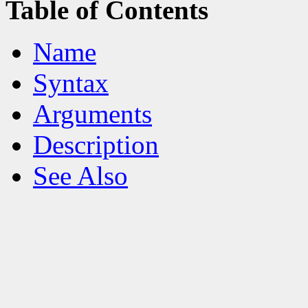
Table of Contents
Name
Syntax
Arguments
Description
See Also