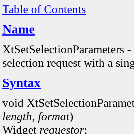
Table of Contents
Name
XtSetSelectionParameters - 
selection request with a sing
Syntax
void XtSetSelectionParamet
length
,
format
)
Widget
requestor
;