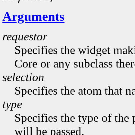
Arguments
requestor
Specifies the widget maki
Core or any subclass ther
selection
Specifies the atom that n
type
Specifies the type of the
will be passed.