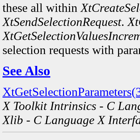
these all within
XtCreateSel
XtSendSelectionRequest
.
Xt
XtGetSelectionValuesIncre
selection requests with para
See Also
XtGetSelectionParameters(
X Toolkit Intrinsics - C La
Xlib - C Language X Interf