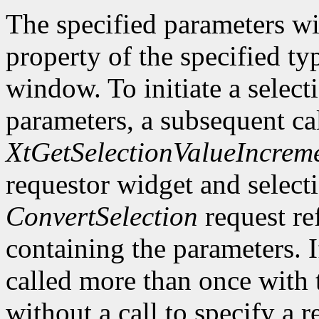
The specified parameters wi
property of the specified ty
window. To initiate a select
parameters, a subsequent ca
XtGetSelectionValueIncrem
requestor widget and select
ConvertSelection
request ref
containing the parameters. 
called more than once with 
without a call to specify a r