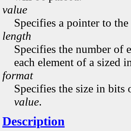
value
Specifies a pointer to the
length
Specifies the number of 
each element of a sized 
format
Specifies the size in bits
value
.
Description