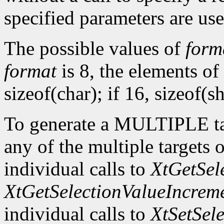
specified parameters are use
The possible values of
form
format
is 8, the elements of
sizeof(char); if 16, sizeof(sh
To generate a MULTIPLE tar
any of the multiple targets 
individual calls to
XtGetSel
XtGetSelectionValueIncrem
individual calls to
XtSetSel