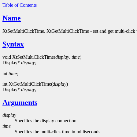
Table of Contents
Name
XtSetMultiClickTime, XtGetMultiClickTime - set and get multi-click 
Syntax
void XtSetMultiClickTime(
display
,
time
)
Display*
display
;
int
time
;
int XtGetMultiClickTime(
display
)
Display*
display
;
Arguments
display
Specifies the display connection.
time
Specifies the multi-click time in milliseconds.