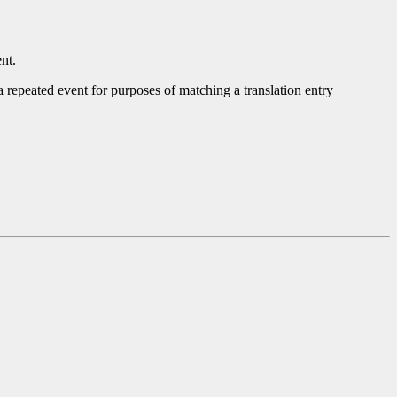
nt.
 a repeated event for purposes of matching a translation entry