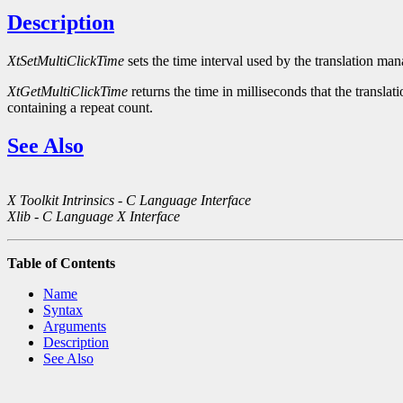
Description
XtSetMultiClickTime
sets the time interval used by the translation ma
XtGetMultiClickTime
returns the time in milliseconds that the translat
containing a repeat count.
See Also
X Toolkit Intrinsics - C Language Interface
Xlib - C Language X Interface
Table of Contents
Name
Syntax
Arguments
Description
See Also