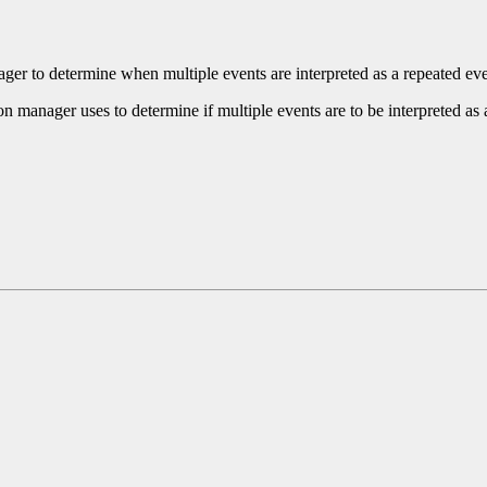
nager to determine when multiple events are interpreted as a repeated eve
ion manager uses to determine if multiple events are to be interpreted as