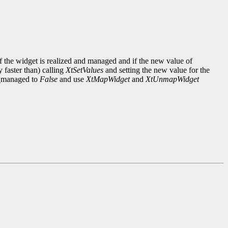
 the widget is realized and managed and if the new value of
y faster than) calling
XtSetValues
and setting the new value for the
n_managed to
False
and use
XtMapWidget
and
XtUnmapWidget