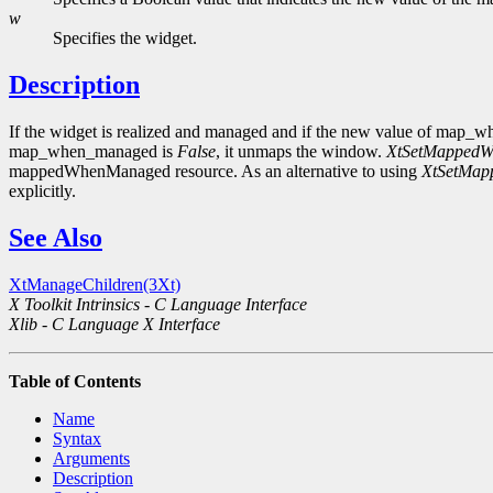
w
Specifies the widget.
Description
If the widget is realized and managed and if the new value of map
map_when_managed is
False
, it unmaps the window.
XtSetMapped
mappedWhenManaged resource. As an alternative to using
XtSetMa
explicitly.
See Also
XtManageChildren(3Xt)
X Toolkit Intrinsics - C Language Interface
Xlib - C Language X Interface
Table of Contents
Name
Syntax
Arguments
Description