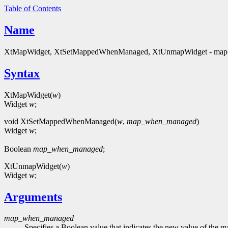
Table of Contents
Name
XtMapWidget, XtSetMappedWhenManaged, XtUnmapWidget - map 
Syntax
XtMapWidget(
w
)
Widget
w
;
void XtSetMappedWhenManaged(
w
,
map_when_managed
)
Widget
w
;
Boolean
map_when_managed
;
XtUnmapWidget(
w
)
Widget
w
;
Arguments
map_when_managed
Specifies a Boolean value that indicates the new value of the