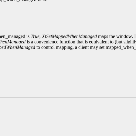
_when_managed is
True
,
XtSetMappedWhenManaged
maps the window. If
WhenManaged
is a convenience function that is equivalent to (but slightl
ppedWhenManaged
to control mapping, a client may set mapped_whe