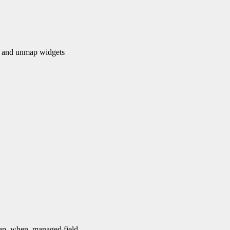
and unmap widgets
 map_when_managed field.