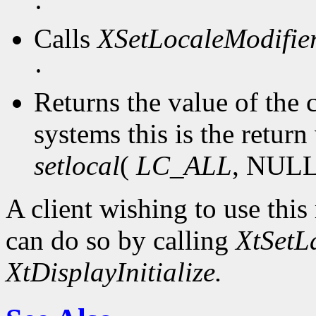
·
Calls
XSetLocaleModifie
·
Returns the value of the
systems this is the return 
setlocal
(
LC_ALL
, NULL
A client wishing to use this
can do so by calling
XtSetL
XtDisplayInitialize.