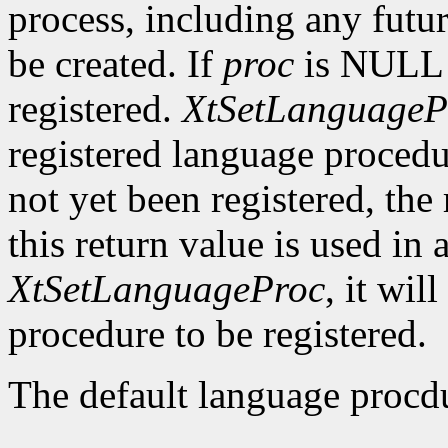
process, including any futu
be created. If
proc
is NULL a
registered.
XtSetLanguageP
registered language procedu
not yet been registered, the 
this return value is used in 
XtSetLanguageProc
, it wil
procedure to be registered.
The default language procdu