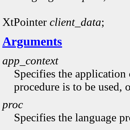
XtPointer
client_data
;
Arguments
app_context
Specifies the application
procedure is to be used,
proc
Specifies the language p