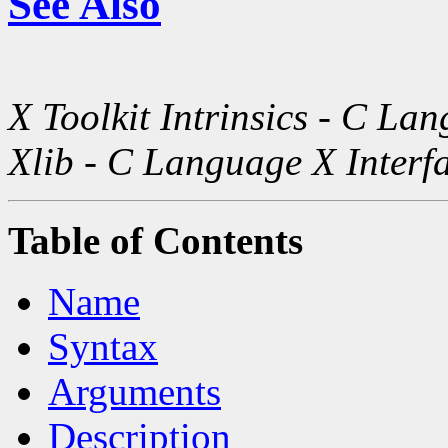
See Also
X Toolkit Intrinsics - C La
Xlib - C Language X Interf
Table of Contents
Name
Syntax
Arguments
Description