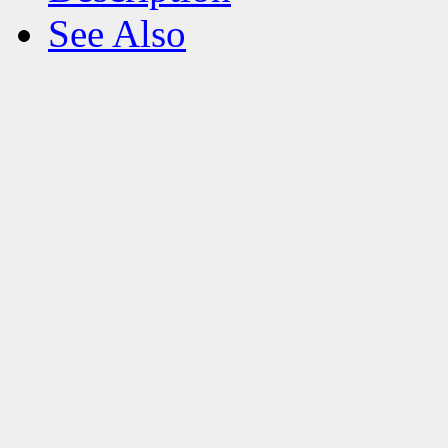
See Also