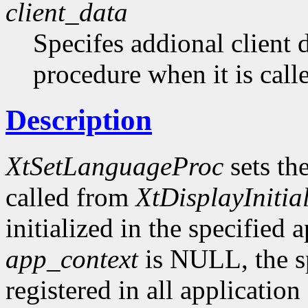
client_data
Specifes addional client 
procedure when it is call
Description
XtSetLanguageProc
sets th
called from
XtDisplayInitial
initialized in the specified 
app_context
is NULL, the sp
registered in all application