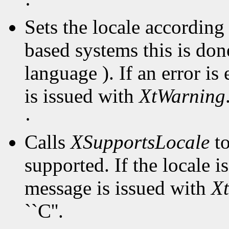
·
Sets the locale accordin
based systems this is don
language ). If an error i
is issued with
XtWarning
·
Calls
XSupportsLocale
to
supported. If the locale 
message is issued with
X
``C''.