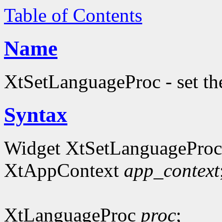
Table of Contents
Name
XtSetLanguageProc - set th
Syntax
Widget XtSetLanguageProc
XtAppContext
app_context
XtLanguageProc
proc
;