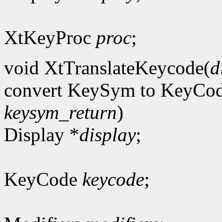
XtKeyProc
proc
;
void XtTranslateKeycode(
d
convert KeySym to KeyCo
keysym_return
)
Display *
display
;
KeyCode
keycode
;