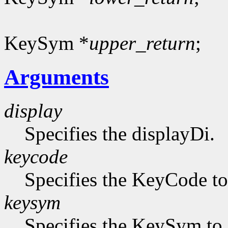
KeySym *
upper_return
;
Arguments
display
Specifies the displayDi.
keycode
Specifies the KeyCode to 
keysym
Specifies the KeySym to 