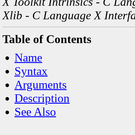
X Toolkit Intrinsics - C La
Xlib - C Language X Interf
Table of Contents
Name
Syntax
Arguments
Description
See Also