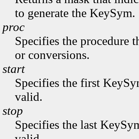
to generate the KeySym.
proc
Specifies the procedure t
or conversions.
start
Specifies the first KeySy
valid.
stop
Specifies the last KeySym
valid.