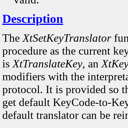
Description
The
XtSetKeyTranslator
fun
procedure as the current key
is
XtTranslateKey
, an
XtKe
modifiers with the interpret
protocol. It is provided so t
get default KeyCode-to-Key
default translator can be rei