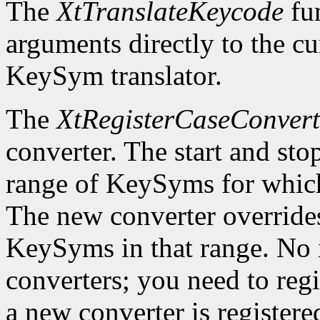
The
XtTranslateKeycode
fun
arguments directly to the c
KeySym translator.
The
XtRegisterCaseConvert
converter. The start and st
range of KeySyms for which 
The new converter overrides
KeySyms in that range. No i
converters; you need to reg
a new converter is registered