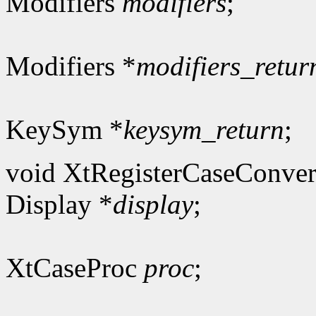
Modifiers
modifiers
;
Modifiers *
modifiers_retur
KeySym *
keysym_return
;
void XtRegisterCaseConver
Display *
display
;
XtCaseProc
proc
;