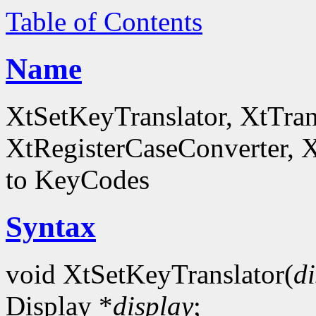
Table of Contents
Name
XtSetKeyTranslator, XtTra
XtRegisterCaseConverter, 
to KeyCodes
Syntax
void XtSetKeyTranslator(
d
Display *
display
;