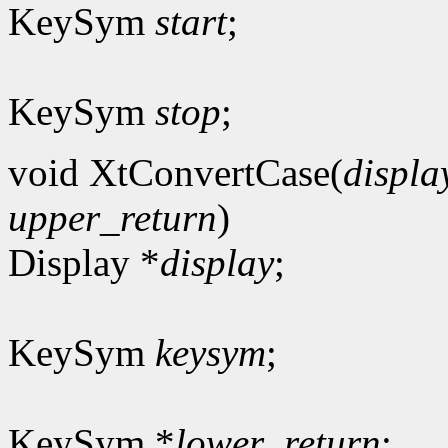
KeySym
start
;
KeySym
stop
;
void XtConvertCase(
displa
upper_return
)
Display *
display
;
KeySym
keysym
;
KeySym *
lower_return
;