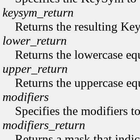
keysym_return
Returns the resulting K
lower_return
Returns the lowercase eq
upper_return
Returns the uppercase eq
modifiers
Specifies the modifiers 
modifiers_return
Returns a mask that indic