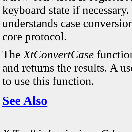
keyboard state if necessary.
understands case conversion
core protocol.
The
XtConvertCase
function
and returns the results. A u
to use this function.
See Also