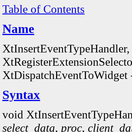
Table of Contents
Name
XtInsertEventTypeHandler
XtRegisterExtensionSelecto
XtDispatchEventToWidget -
Syntax
void XtInsertEventTypeHan
select_data
,
proc
,
client_da