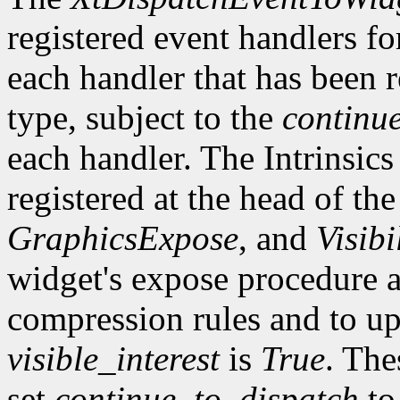
registered event handlers fo
each handler that has been r
type, subject to the
continu
each handler. The Intrinsics
registered at the head of the
GraphicsExpose
, and
Visibi
widget's expose procedure a
compression rules and to up
visible_interest
is
True
. The
set
continue_to_dispatch
t