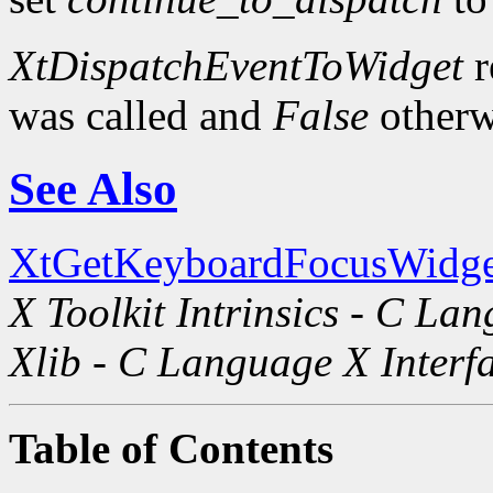
XtDispatchEventToWidget
r
was called and
False
otherw
See Also
XtGetKeyboardFocusWidge
X Toolkit Intrinsics - C La
Xlib - C Language X Interf
Table of Contents