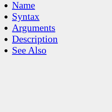
Name
Syntax
Arguments
Description
See Also