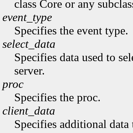
class Core or any subclas
event_type
Specifies the event type.
select_data
Specifies data used to sel
server.
proc
Specifies the proc.
client_data
Specifies additional data 