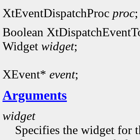
XtEventDispatchProc
proc
;
Boolean XtDispatchEventT
Widget
widget
;
XEvent*
event
;
Arguments
widget
Specifies the widget for 