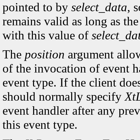
pointed to by
select_data
, 
remains valid as long as the
with this value of
select_da
The
position
argument allows
of the invocation of event h
event type. If the client doe
should normally specify
XtL
event handler after any prev
this event type.