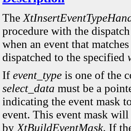
The
XtInsertEventTypeHand
procedure with the dispatch
when an event that matches
dispatched to the specified
If
event_type
is one of the 
select_data
must be a pointe
indicating the event mask to
event. This event mask will
by
XtBuildEventMask
. If t