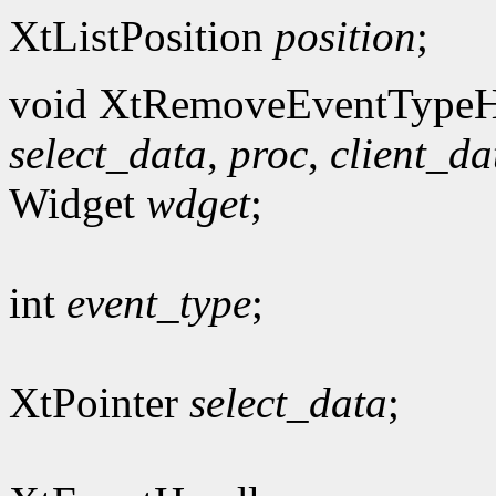
XtListPosition
position
;
void XtRemoveEventTypeH
select_data
,
proc
,
client_da
Widget
wdget
;
int
event_type
;
XtPointer
select_data
;