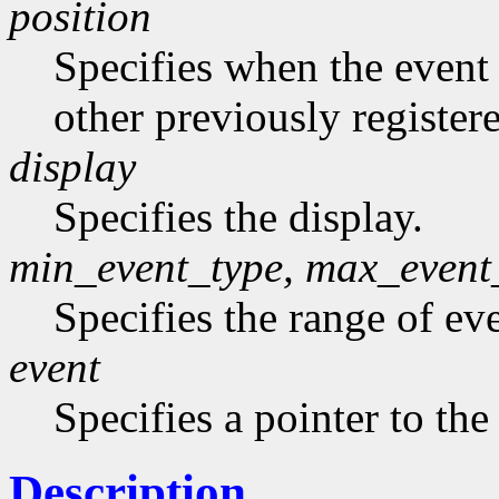
position
Specifies when the event h
other previously register
display
Specifies the display.
min_event_type, max_event
Specifies the range of eve
event
Specifies a pointer to the
Description