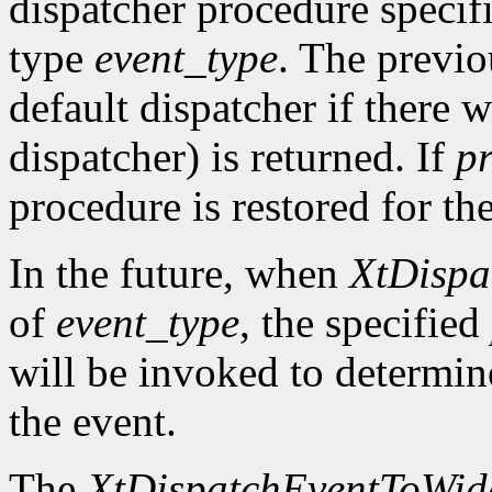
dispatcher procedure speci
type
event_type
. The previo
default dispatcher if there 
dispatcher) is returned. If
p
procedure is restored for the
In the future, when
XtDispa
of
event_type
, the specified
will be invoked to determin
the event.
The
XtDispatchEventToWid