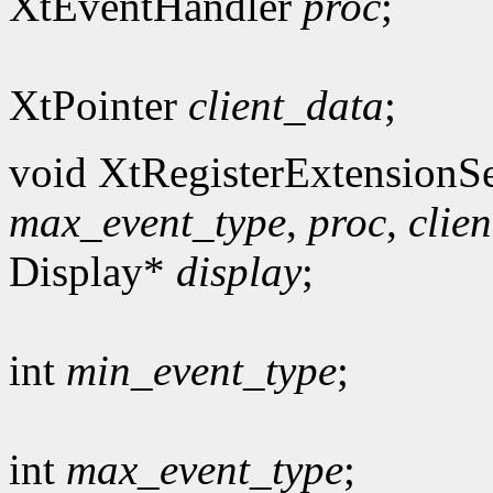
XtEventHandler
proc
;
XtPointer
client_data
;
void XtRegisterExtensionSe
max_event_type
,
proc
,
clie
Display*
display
;
int
min_event_type
;
int
max_event_type
;