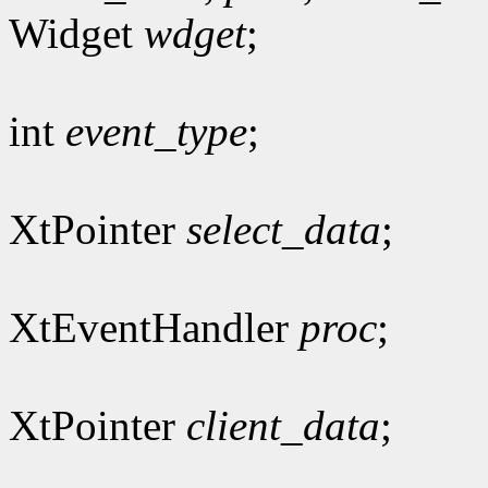
Widget
wdget
;
int
event_type
;
XtPointer
select_data
;
XtEventHandler
proc
;
XtPointer
client_data
;