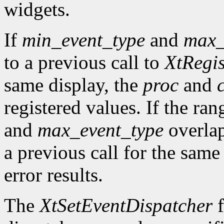
widgets.
If
min_event_type
and
max_
to a previous call to
XtRegis
same display, the
proc
and
registered values. If the ra
and
max_event_type
overlap
a previous call for the same
error results.
The
XtSetEventDispatcher
f