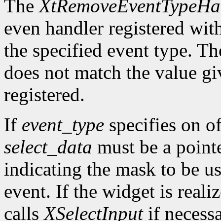
The
XtRemoveEventTypeHa
even handler registered wit
the specified event type. Th
does not match the value gi
registered.
If
event_type
specifies on of
select_data
must be a pointe
indicating the mask to be us
event. If the widget is reali
calls
XSelectInput
if necess