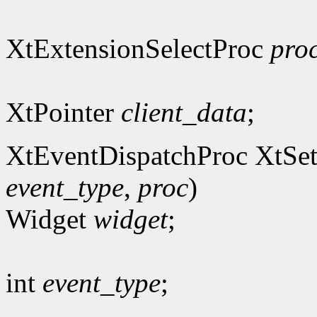
XtExtensionSelectProc
pro
XtPointer
client_data
;
XtEventDispatchProc XtSet
event_type
,
proc
)
Widget
widget
;
int
event_type
;