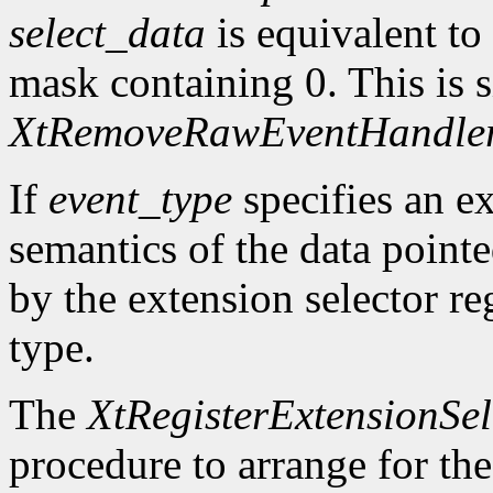
select_data
is equivalent to
mask containing 0. This is s
XtRemoveRawEventHandle
If
event_type
specifies an ex
semantics of the data point
by the extension selector re
type.
The
XtRegisterExtensionSel
procedure to arrange for the