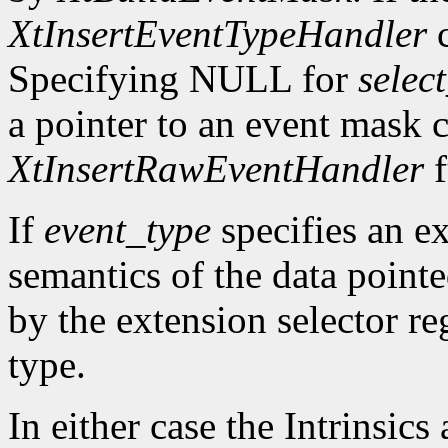
XtInsertEventTypeHandler
c
Specifying NULL for
selec
a pointer to an event mask c
XtInsertRawEventHandler
f
If
event_type
specifies an ex
semantics of the data point
by the extension selector re
type.
In either case the Intrinsics