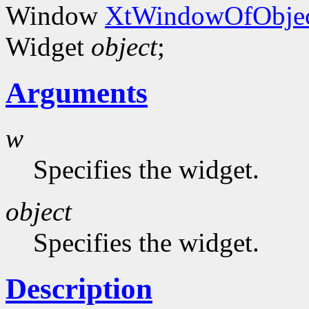
Window
XtWindowOfObjec
Widget
object
;
Arguments
w
Specifies the widget.
object
Specifies the widget.
Description