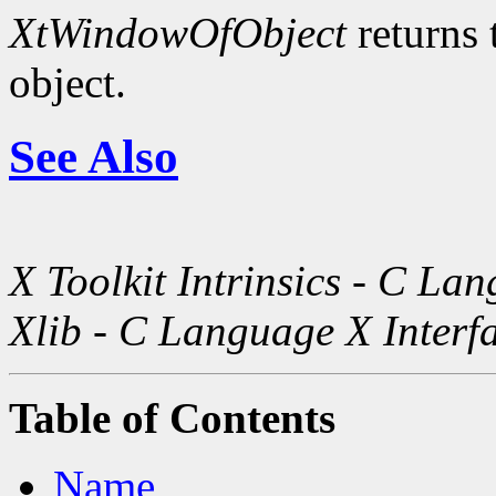
XtWindowOfObject
returns 
object.
See Also
X Toolkit Intrinsics - C La
Xlib - C Language X Interf
Table of Contents
Name