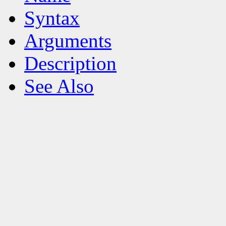
Syntax
Arguments
Description
See Also