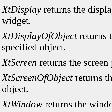
XtDisplay
returns the displa
widget.
XtDisplayOfObject
returns t
specified object.
XtScreen
returns the screen 
XtScreenOfObject
returns th
object.
XtWindow
returns the windo