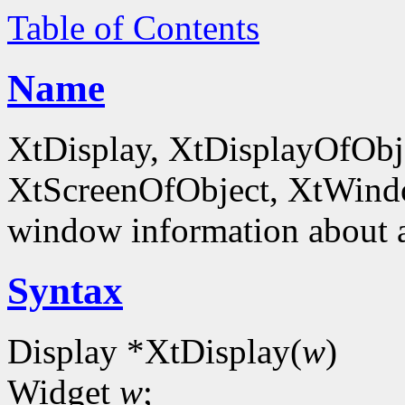
Table of Contents
Name
XtDisplay, XtDisplayOfObje
XtScreenOfObject, XtWind
window information about 
Syntax
Display *XtDisplay(
w
)
Widget
w
;