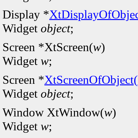
Display *
XtDisplayOfObjec
Widget
object
;
Screen *XtScreen(
w
)
Widget
w
;
Screen *
XtScreenOfObject(
Widget
object
;
Window XtWindow(
w
)
Widget
w
;