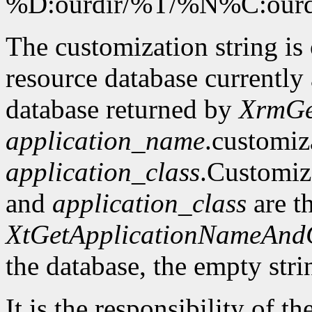
%D:ourdir/%T/%N%C:our
The customization string is
resource database currently 
database returned by
XrmGe
application_name
.customiz
application_class
.Customiz
and
application_class
are t
XtGetApplicationNameAnd
the database, the empty stri
It is the responsibility of th