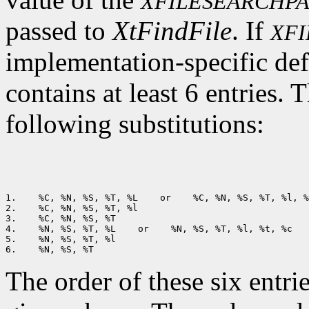
XFILESEARCHP
passed to
XtFindFile
. If
XF
implementation-specific def
contains at least 6 entries. 
following substitutions:
1.
 %C, %N, %S, %T, %L
 or
 %C, %N, %S, %T, %l, %
2.
 %C, %N, %S, %T, %l

3.
 %C, %N, %S, %T

4.
 %N, %S, %T, %L
 or
 %N, %S, %T, %l, %t, %c

5.
 %N, %S, %T, %l

6.
The order of these six entri