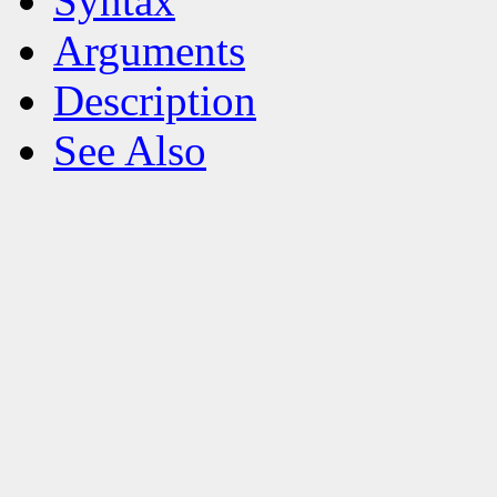
Syntax
Arguments
Description
See Also