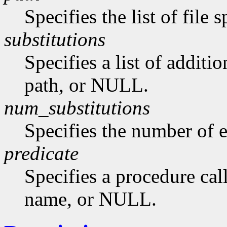
Specifies the list of file
substitutions
Specifies a list of additi
path, or NULL.
num_substitutions
Specifies the number of e
predicate
Specifies a procedure call
name, or NULL.