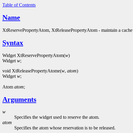
Table of Contents
Name
XtReservePropertyAtom, XtReleasePropertyAtom - maintain a cache 
Syntax
Widget XtReservePropertyAtom(
w
)
Widget
w
;
void XtReleasePropertyAtome(
w
,
atom
)
Widget
w
;
Atom
atom
;
Arguments
w
Specifies the widget used to reserve the atom.
atom
Specifies the atom whose reservation is to be released.