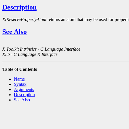
Description
XtReservePropertyAtom
returns an atom that may be used for propert
See Also
X Toolkit Intrinsics - C Language Interface
Xlib - C Language X Interface
Table of Contents
Name
Syntax
Arguments
Description
See Also