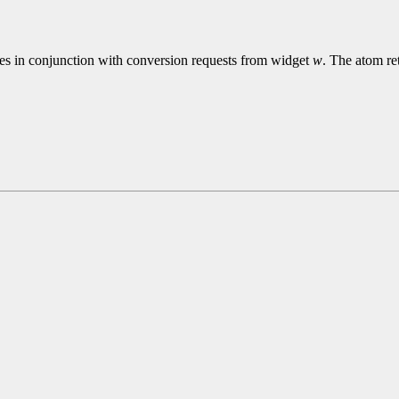
ies in conjunction with conversion requests from widget
w
. The atom re