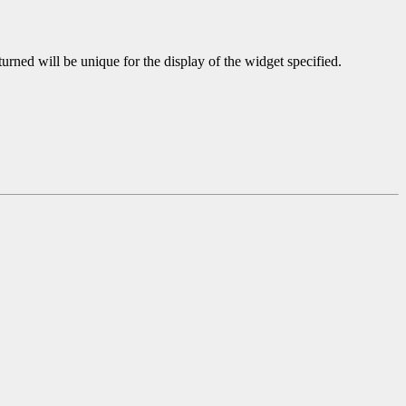
turned will be unique for the display of the widget specified.