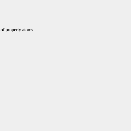
of property atoms