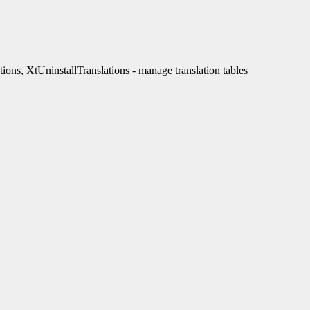
ons, XtUninstallTranslations - manage translation tables