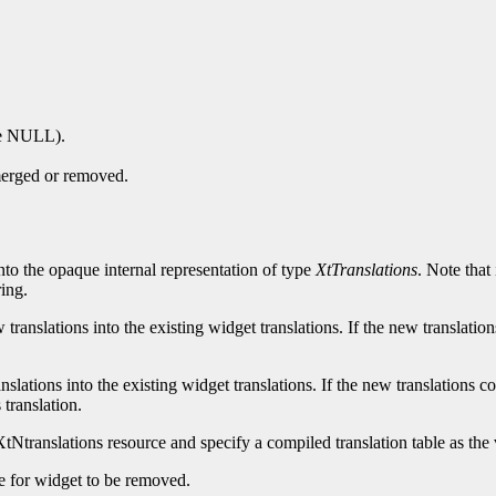
 be NULL).
 merged or removed.
into the opaque internal representation of type
XtTranslations
. Note that
ing.
ranslations into the existing widget translations. If the new translation
slations into the existing widget translations. If the new translations co
 translation.
tNtranslations resource and specify a compiled translation table as the 
le for widget to be removed.