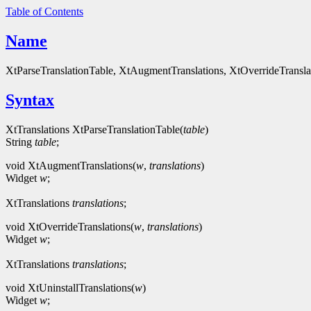
Table of Contents
Name
XtParseTranslationTable, XtAugmentTranslations, XtOverrideTranslati
Syntax
XtTranslations XtParseTranslationTable(
table
)
String
table
;
void XtAugmentTranslations(
w
,
translations
)
Widget
w
;
XtTranslations
translations
;
void XtOverrideTranslations(
w
,
translations
)
Widget
w
;
XtTranslations
translations
;
void XtUninstallTranslations(
w
)
Widget
w
;