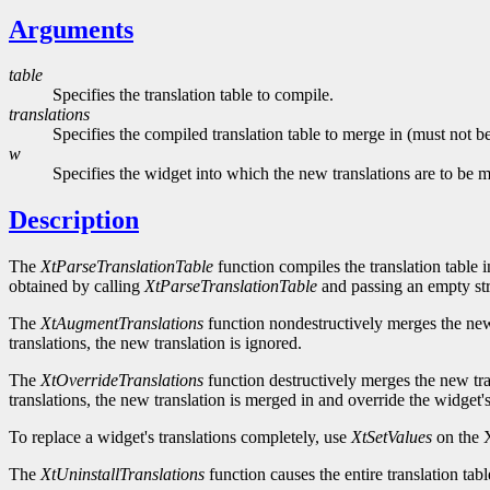
Arguments
table
Specifies the translation table to compile.
translations
Specifies the compiled translation table to merge in (must not
w
Specifies the widget into which the new translations are to be
Description
The
XtParseTranslationTable
function compiles the translation table 
obtained by calling
XtParseTranslationTable
and passing an empty str
The
XtAugmentTranslations
function nondestructively merges the new t
translations, the new translation is ignored.
The
XtOverrideTranslations
function destructively merges the new tran
translations, the new translation is merged in and override the widget's
To replace a widget's translations completely, use
XtSetValues
on the X
The
XtUninstallTranslations
function causes the entire translation tab