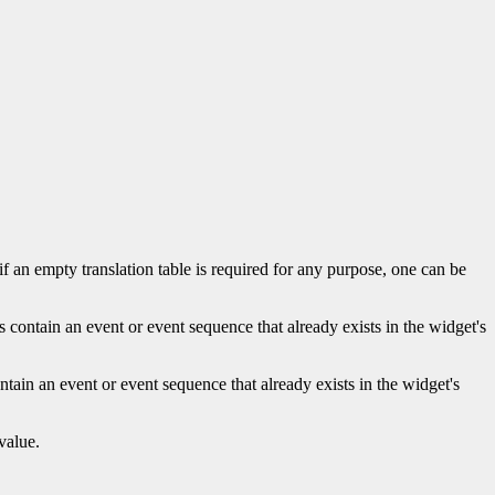
 if an empty translation table is required for any purpose, one can be
s contain an event or event sequence that already exists in the widget's
ntain an event or event sequence that already exists in the widget's
value.