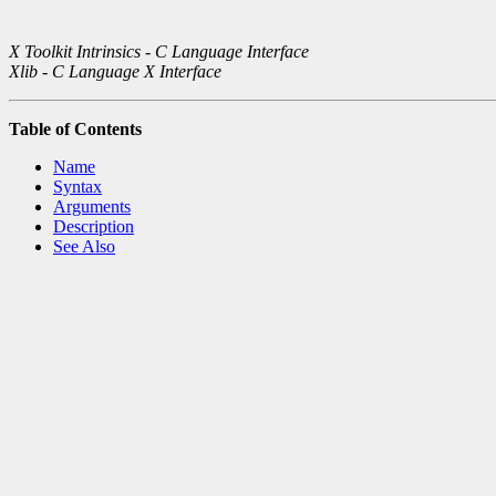
X Toolkit Intrinsics - C Language Interface
Xlib - C Language X Interface
Table of Contents
Name
Syntax
Arguments
Description
See Also