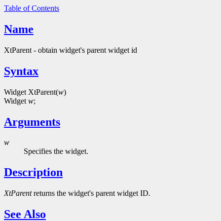
Table of Contents
Name
XtParent - obtain widget's parent widget id
Syntax
Widget XtParent(
w
)
Widget
w
;
Arguments
w
Specifies the widget.
Description
XtParent
returns the widget's parent widget ID.
See Also