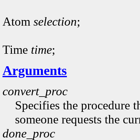
Atom
selection
;
Time
time
;
Arguments
convert_proc
Specifies the procedure t
someone requests the curr
done_proc