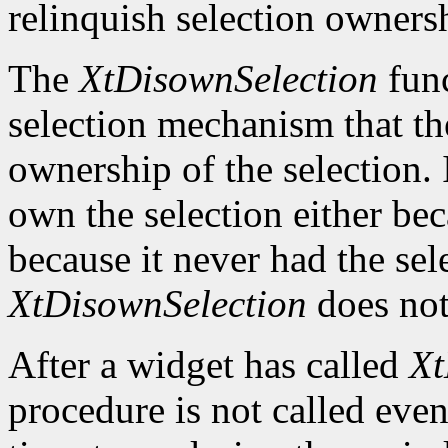
relinquish selection owners
The
XtDisownSelection
func
selection mechanism that the
ownership of the selection. 
own the selection either beca
because it never had the sel
XtDisownSelection
does not
After a widget has called
Xt
procedure is not called even 