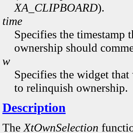
XA_CLIPBOARD
).
time
Specifies the timestamp t
ownership should commenc
w
Specifies the widget tha
to relinquish ownership.
Description
The
XtOwnSelection
functio