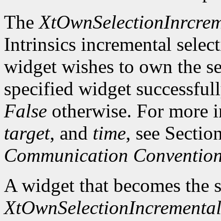
The
XtOwnSelectionInrcrem
Intrinsics incremental selec
widget wishes to own the sel
specified widget successful
False
otherwise. For more 
target
, and
time
, see Sectio
Communication Conventio
A widget that becomes the 
XtOwnSelectionIncrementa