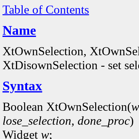
Table of Contents
Name
XtOwnSelection, XtOwnSele
XtDisownSelection - set se
Syntax
Boolean XtOwnSelection(
lose_selection
,
done_proc
)
Widget
w
;