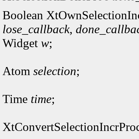
Boolean XtOwnSelectionIn
lose_callback
,
done_callba
Widget
w
;
Atom
selection
;
Time
time
;
XtConvertSelectionIncrPro