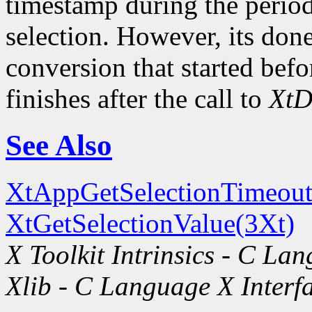
timestamp during the period
selection. However, its done
conversion that started befo
finishes after the call to
XtD
See Also
XtAppGetSelectionTimeout
XtGetSelectionValue(3Xt)
X Toolkit Intrinsics - C La
Xlib - C Language X Interf