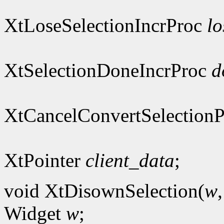
XtLoseSelectionIncrProc
lo
XtSelectionDoneIncrProc
d
XtCancelConvertSelection
XtPointer
client_data
;
void XtDisownSelection(
w
Widget
w
;