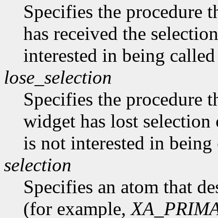
Specifies the procedure th
has received the selectio
interested in being called
lose_selection
Specifies the procedure t
widget has lost selectio
is not interested in being
selection
Specifies an atom that des
(for example,
XA_PRIM