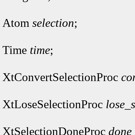
Atom
selection
;
Time
time
;
XtConvertSelectionProc
co
XtLoseSelectionProc
lose_s
XtSelectionDoneProc
done