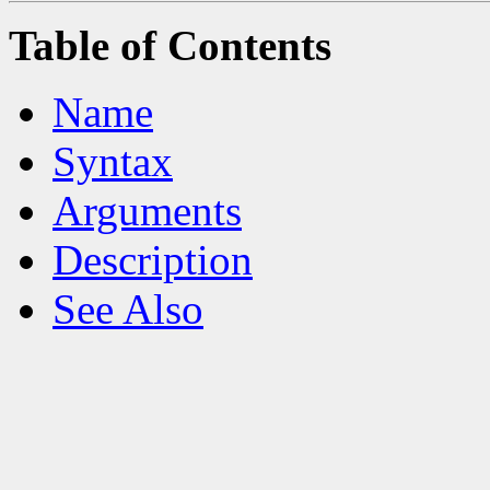
Table of Contents
Name
Syntax
Arguments
Description
See Also