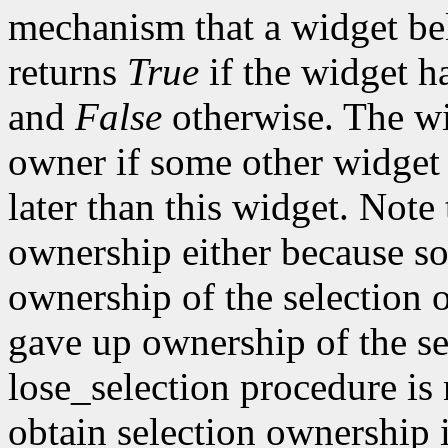
mechanism that a widget beli
returns
True
if the widget h
and
False
otherwise. The wi
owner if some other widget 
later than this widget. Note
ownership either because so
ownership of the selection 
gave up ownership of the sel
lose_selection procedure is n
obtain selection ownership in