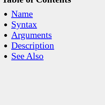
Name
Syntax
Arguments
Description
See Also