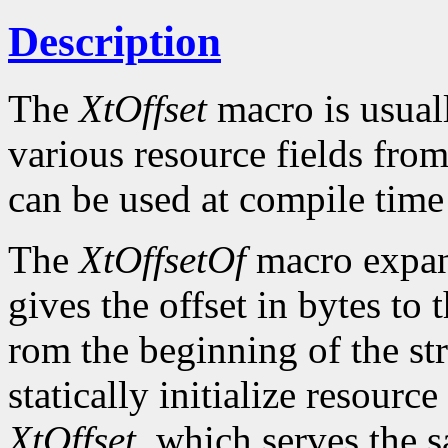
Description
The
XtOffset
macro is usuall
various resource fields fro
can be used at compile time i
The
XtOffsetOf
macro expand
gives the offset in bytes to
rom the beginning of the str
statically initialize resourc
XtOffset
, which serves the 