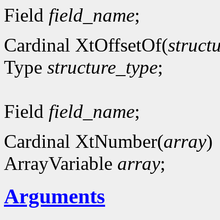
Field
field_name
;
Cardinal XtOffsetOf(
struct
Type
structure_type
;
Field
field_name
;
Cardinal XtNumber(
array
)
ArrayVariable
array
;
Arguments