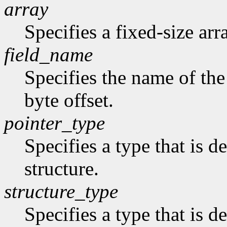
array
Specifies a fixed-size arr
field_name
Specifies the name of the 
byte offset.
pointer_type
Specifies a type that is de
structure.
structure_type
Specifies a type that is de