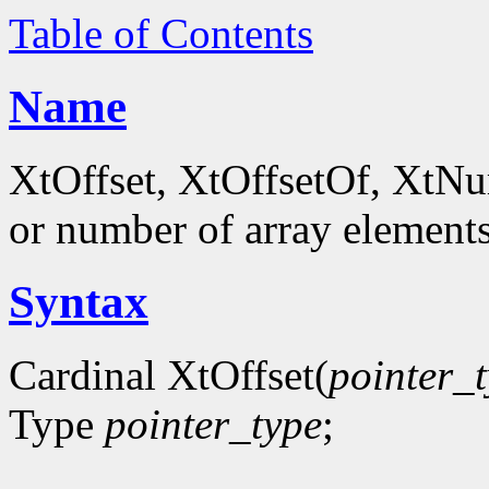
Table of Contents
Name
XtOffset, XtOffsetOf, XtNum
or number of array element
Syntax
Cardinal XtOffset(
pointer_
Type
pointer_type
;