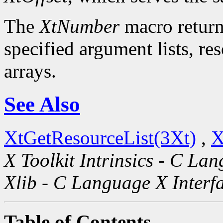
The
XtNumber
macro return
specified argument lists, re
arrays.
See Also
XtGetResourceList(3Xt)
,
X
X Toolkit Intrinsics - C La
Xlib - C Language X Interf
Table of Contents