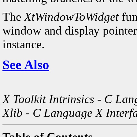
The
XtWindowToWidget
fun
window and display pointer 
instance.
See Also
X Toolkit Intrinsics - C La
Xlib - C Language X Interf
Table of Contents