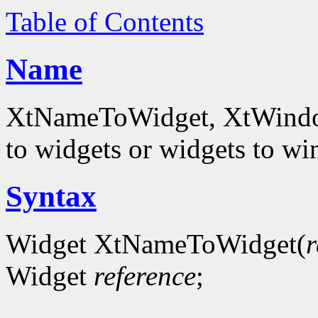
Table of Contents
Name
XtNameToWidget, XtWindowT
to widgets or widgets to w
Syntax
Widget XtNameToWidget(
r
Widget
reference
;