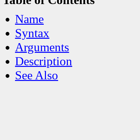
Name
Syntax
Arguments
Description
See Also