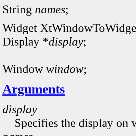
String
names
;
Widget XtWindowToWidge
Display *
display
;
Window
window
;
Arguments
display
Specifies the display on