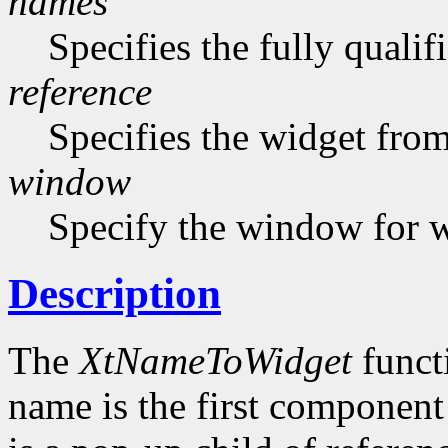
names
Specifies the fully quali
reference
Specifies the widget from 
window
Specify the window for 
Description
The
XtNameToWidget
funct
name is the first component