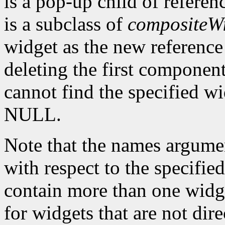
is a pop-up child of referen
is a subclass of
compositeW
widget as the new reference 
deleting the first component
cannot find the specified w
NULL.
Note that the names argume
with respect to the specifie
contain more than one widg
for widgets that are not dire