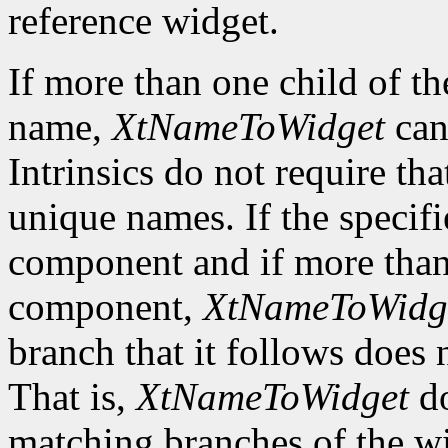
reference widget.
If more than one child of t
name,
XtNameToWidget
can
Intrinsics do not require tha
unique names. If the specif
component and if more than 
component,
XtNameToWidg
branch that it follows does
That is,
XtNameToWidget
do
matching branches of the wi