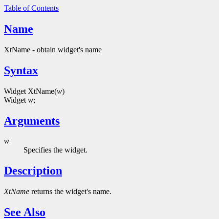
Table of Contents
Name
XtName - obtain widget's name
Syntax
Widget XtName(
w
)
Widget
w
;
Arguments
w
Specifies the widget.
Description
XtName
returns the widget's name.
See Also