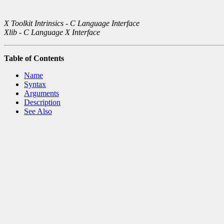
X Toolkit Intrinsics - C Language Interface
Xlib - C Language X Interface
Table of Contents
Name
Syntax
Arguments
Description
See Also