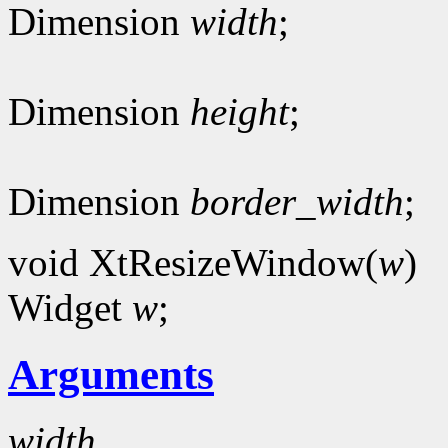
Dimension
width
;
Dimension
height
;
Dimension
border_width
;
void XtResizeWindow(
w
)
Widget
w
;
Arguments
width