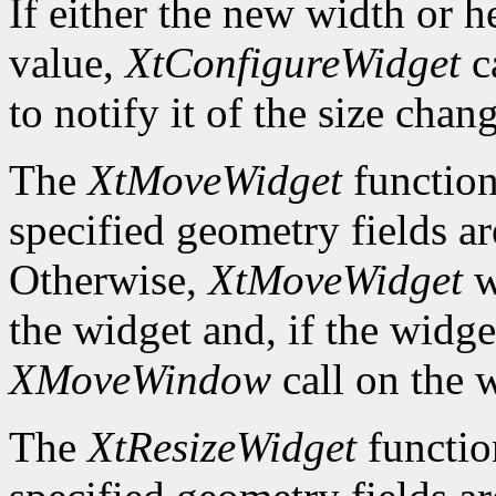
If either the new width or he
value,
XtConfigureWidget
ca
to notify it of the size chan
The
XtMoveWidget
function
specified geometry fields ar
Otherwise,
XtMoveWidget
w
the widget and, if the widget
XMoveWindow
call on the 
The
XtResizeWidget
functio