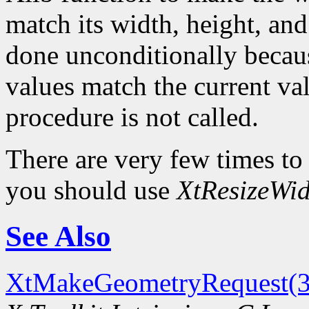
match its width, height, and
done unconditionally because
values match the current val
procedure is not called.
There are very few times to
you should use
XtResizeWid
See Also
XtMakeGeometryRequest(3