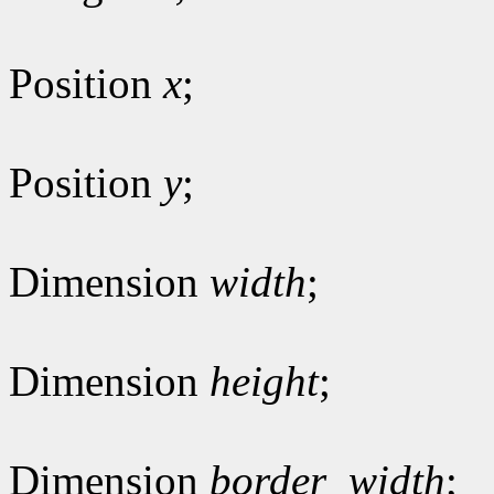
Position
x
;
Position
y
;
Dimension
width
;
Dimension
height
;
Dimension
border_width
;