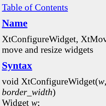
Table of Contents
Name
XtConfigureWidget, XtMov
move and resize widgets
Syntax
void XtConfigureWidget(
w
border_width
)
Widget
w
;