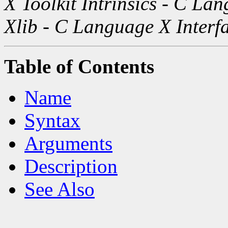
X Toolkit Intrinsics - C La
Xlib - C Language X Interf
Table of Contents
Name
Syntax
Arguments
Description
See Also