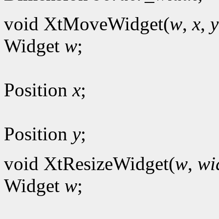
void XtMoveWidget(
w
,
x
,
y
Widget
w
;
Position
x
;
Position
y
;
void XtResizeWidget(
w
,
wi
Widget
w
;