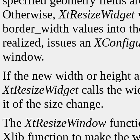
specified geometry fields ar
Otherwise,
XtResizeWidget
w
border_width values into the
realized, issues an
XConfig
window.
If the new width or height a
XtResizeWidget
calls the wi
it of the size change.
The
XtResizeWindow
functi
Xlib function to make the w