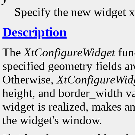
Specify the new widget x
Description
The
XtConfigureWidget
func
specified geometry fields ar
Otherwise,
XtConfigureWid
height, and border_width val
widget is realized, makes a
the widget's window.