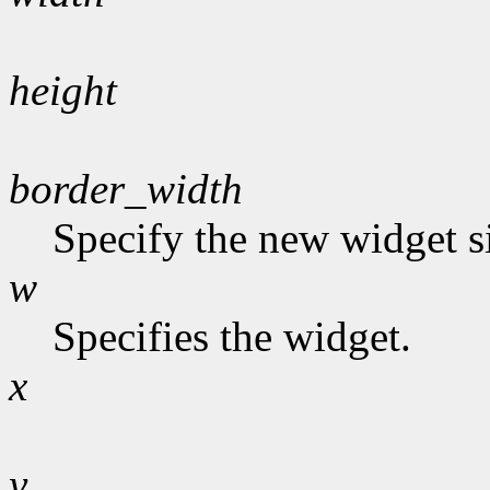
height
border_width
Specify the new widget s
w
Specifies the widget.
x
y