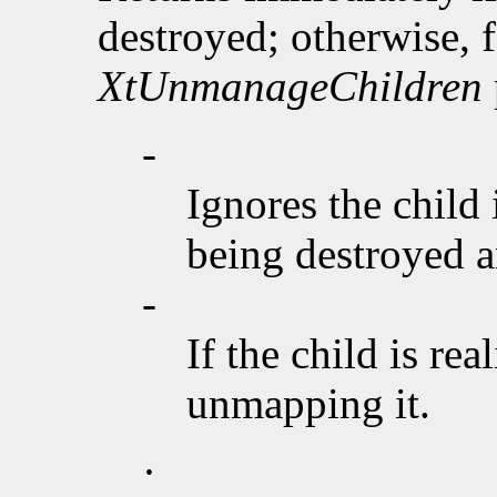
destroyed; otherwise, f
XtUnmanageChildren
-
Ignores the child 
being destroyed an
-
If the child is rea
unmapping it.
·