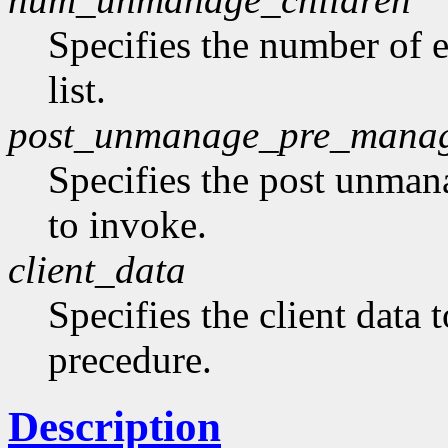
Specifies the number of 
list.
post_unmanage_pre_mana
Specifies the post unma
to invoke.
client_data
Specifies the client data 
precedure.
Description