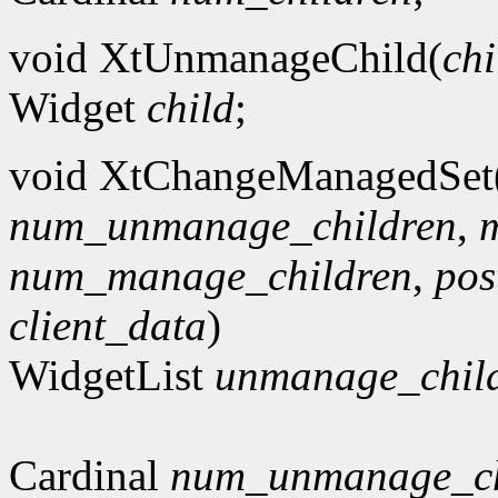
void XtUnmanageChild(
chi
Widget
child
;
void XtChangeManagedSet
num_unmanage_children
,
num_manage_children
,
po
client_data
)
WidgetList
unmanage_chil
Cardinal
num_unmanage_ch