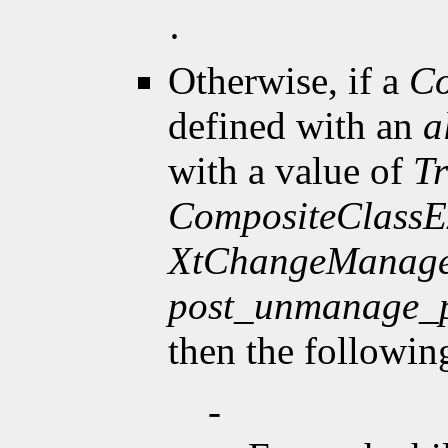
·
Otherwise, if a
Co
defined with an
a
with a value of
T
CompositeClassE
XtChangeManage
post_unmanage_
then the followin
-