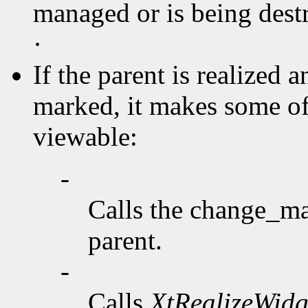
managed or is being destr
·
If the parent is realized 
marked, it makes some o
viewable:
-
Calls the change_ma
parent.
-
Calls
XtRealizeWidg