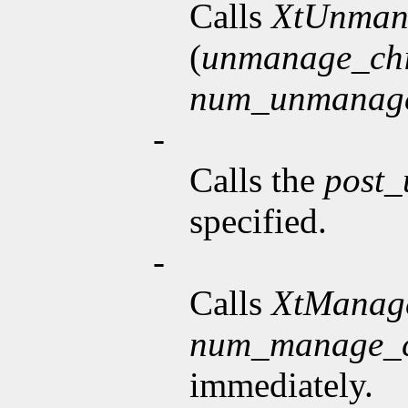
Calls
XtUnman
(
unmanage_chi
num_unmanage
-
Calls the
post
specified.
-
Calls
XtManag
num_manage_c
immediately.