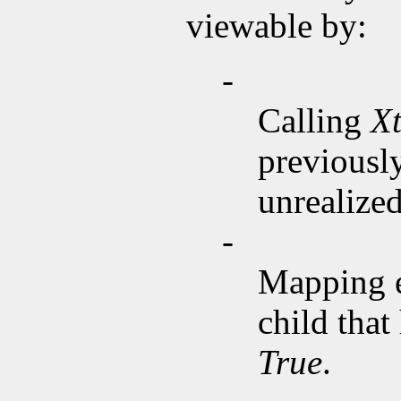
viewable by:
-
Calling
X
previousl
unrealized
-
Mapping 
child that
True
.