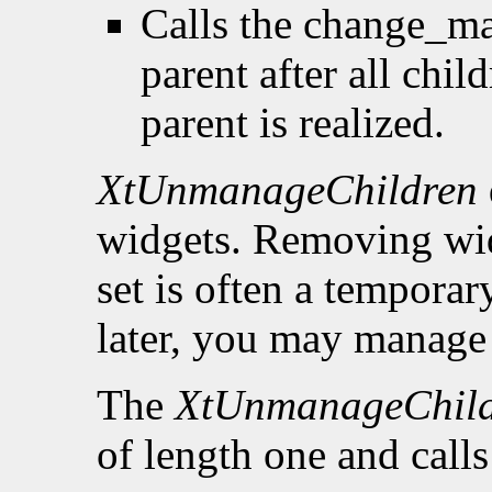
Calls the change_ma
parent after all chi
parent is realized.
XtUnmanageChildren
widgets. Removing wid
set is often a tempora
later, you may manage 
The
XtUnmanageChil
of length one and call