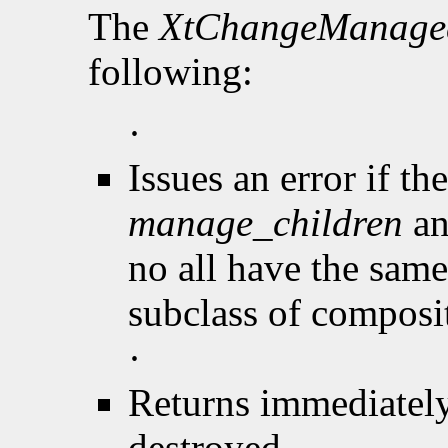
The
XtChangeManage
following:
·
Issues an error if th
manage_children
an
no all have the same 
subclass of composi
·
Returns immediately
destroyed.