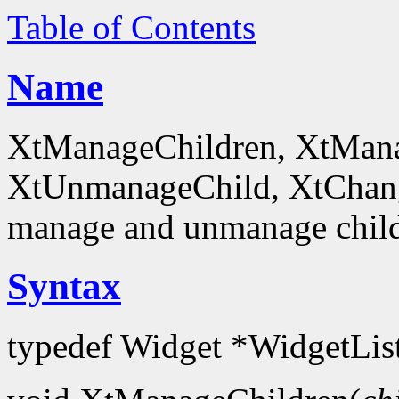
Table of Contents
Name
XtManageChildren, XtMana
XtUnmanageChild, XtChan
manage and unmanage chil
Syntax
typedef Widget *WidgetLis