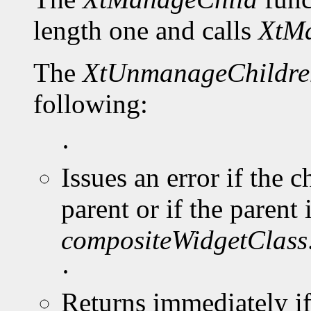
length one and calls
XtMa
The
XtUnmanageChildre
following:
·
Issues an error if the 
parent or if the parent 
compositeWidgetClass
·
Returns immediately i