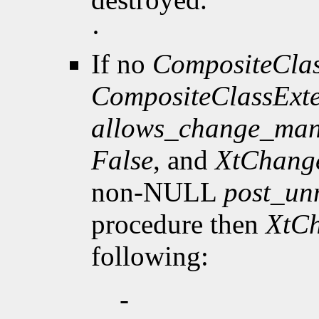
·
If no
CompositeClas
CompositeClassExt
allows_change_man
False
, and
XtChang
non-NULL
post_u
procedure then
XtC
following:
-