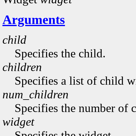
Arguments
child
Specifies the child.
children
Specifies a list of child w
num_children
Specifies the number of c
widget
Specifies the widget.