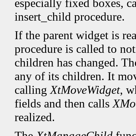
especially fixed boxes, c
insert_child procedure.
If the parent widget is r
procedure is called to not
children has changed. The
any of its children. It m
calling
XtMoveWidget
, w
fields and then calls
XMo
realized.
The
XtManageChild
func