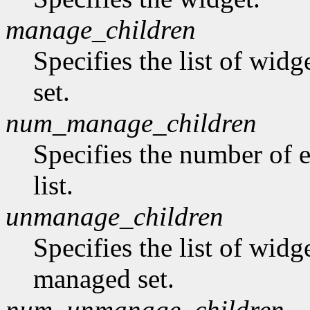
manage_children
Specifies the list of wid
set.
num_manage_children
Specifies the number of 
list.
unmanage_children
Specifies the list of wid
managed set.
num_unmanage_children