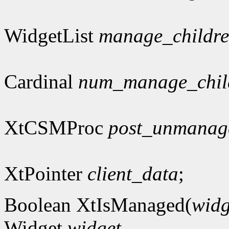
WidgetList
manage_childr
Cardinal
num_manage_chil
XtCSMProc
post_unmanag
XtPointer
client_data
;
Boolean XtIsManaged(
widg
Widget
widget