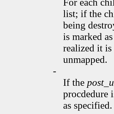
For each chi
list; if the 
being destroy
is marked as
realized it 
unmapped.
-
If the
post_
procdedure i
as specified.