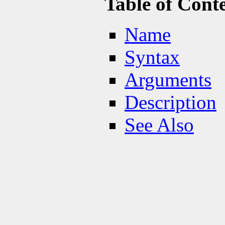
Table of Cont
Name
Syntax
Arguments
Description
See Also