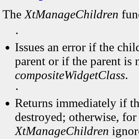
The
XtManageChildren
func
·
Issues an error if the chi
parent or if the parent is 
compositeWidgetClass
.
·
Returns immediately if t
destroyed; otherwise, for 
XtManageChildren
ignore