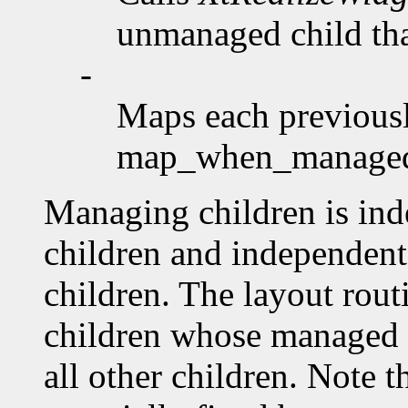
unmanaged child that
-
Maps each previousl
map_when_manag
Managing children is ind
children and independent 
children. The layout rout
children whose managed 
all other children. Note 