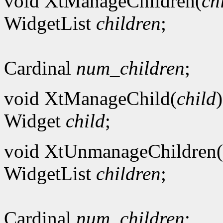
void XtManageChildren(
ch
WidgetList
children
;
Cardinal
num_children
;
void XtManageChild(
child
)
Widget
child
;
void XtUnmanageChildren(
WidgetList
children
;
Cardinal
num_children
;