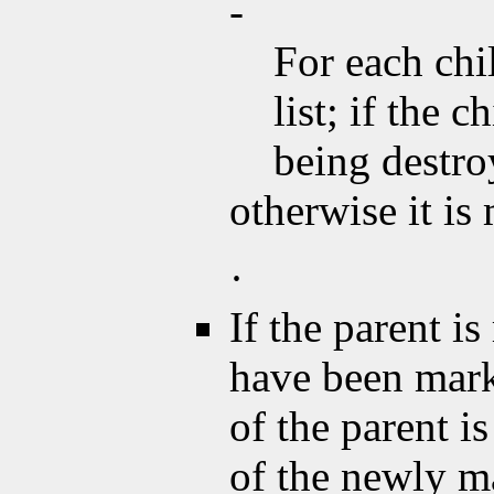
-
For each chi
list; if the 
being destroy
otherwise it i
·
If the parent is
have been mar
of the parent 
of the newly m