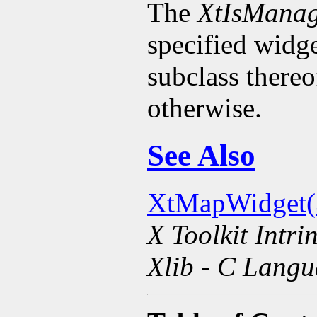
The
XtIsMana
specified widge
subclass there
otherwise.
See Also
XtMapWidget(
X Toolkit Intri
Xlib - C Langu