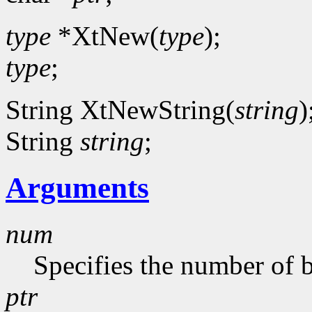
type
*XtNew(
type
);
type
;
String XtNewString(
string
)
String
string
;
Arguments
num
Specifies the number of b
ptr