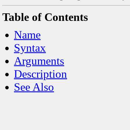
Table of Contents
Name
Syntax
Arguments
Description
See Also