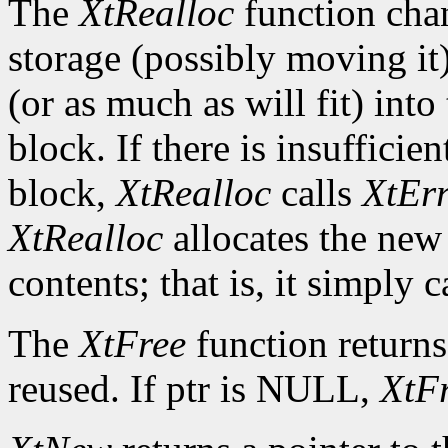
The
XtRealloc
function chan
storage (possibly moving it)
(or as much as will fit) int
block. If there is insuffici
block,
XtRealloc
calls
XtEr
XtRealloc
allocates the new
contents; that is, it simply c
The
XtFree
function returns
reused. If ptr is NULL,
XtF