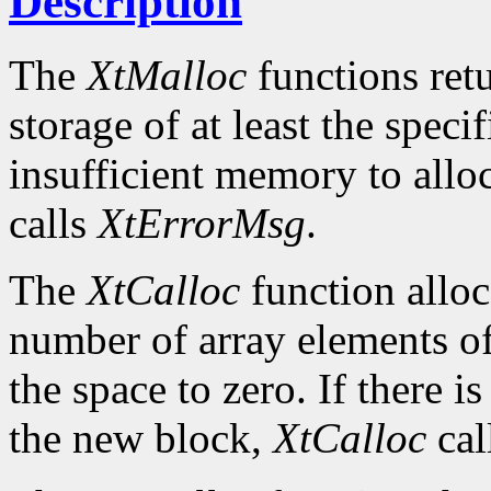
Description
The
XtMalloc
functions retu
storage of at least the specif
insufficient memory to allo
calls
XtErrorMsg
.
The
XtCalloc
function alloc
number of array elements of 
the space to zero. If there i
the new block,
XtCalloc
cal