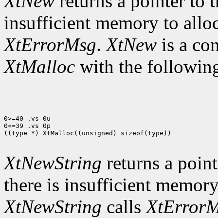
XtNew
returns a pointer to t
insufficient memory to allo
XtErrorMsg
.
XtNew
is a co
XtMalloc
with the following
0>=40 .vs 0u

0<=39 .vs 0p

((type *) XtMalloc((unsigned) sizeof(type))

XtNewString
returns a pointe
there is insufficient memory
XtNewString
calls
XtError