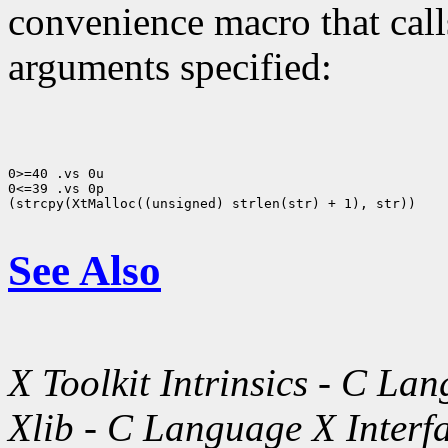
convenience macro that cal
arguments specified:
0>=40 .vs 0u

0<=39 .vs 0p

(strcpy(XtMalloc((unsigned) strlen(str) + 1), str))

See Also
X Toolkit Intrinsics - C La
Xlib - C Language X Interf