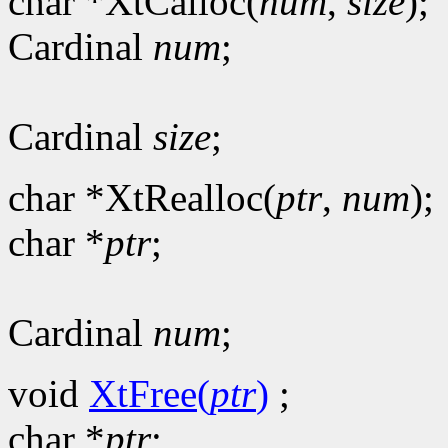
char *XtCalloc(
num
,
size
);
Cardinal
num
;
Cardinal
size
;
char *XtRealloc(
ptr
,
num
);
char *
ptr
;
Cardinal
num
;
void
XtFree(
ptr
)
;
char *
ptr
;