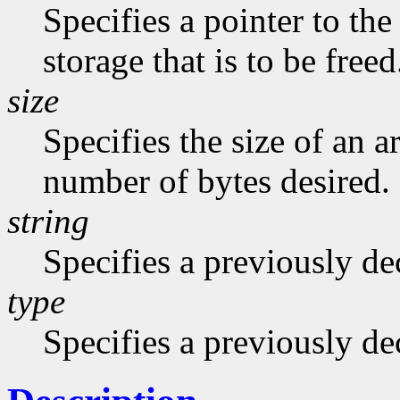
Specifies a pointer to the
storage that is to be freed
size
Specifies the size of an a
number of bytes desired.
string
Specifies a previously dec
type
Specifies a previously de