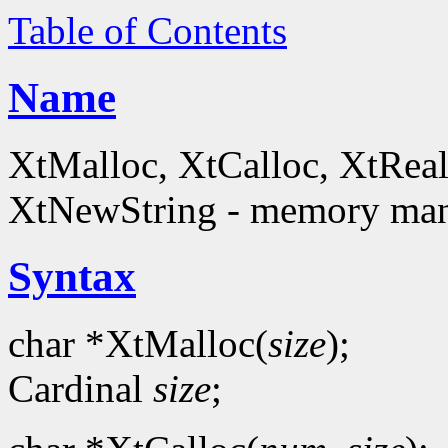
Table of Contents
Name
XtMalloc, XtCalloc, XtReal
XtNewString - memory man
Syntax
char *XtMalloc(
size
);
Cardinal
size
;