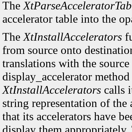
The
XtParseAcceleratorTab
accelerator table into the o
The
XtInstallAccelerators
fu
from source onto destinatio
translations with the source 
display_accelerator metho
XtInstallAccelerators
calls 
string representation of the 
that its accelerators have be
display them appropriately. 