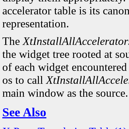
accelerator table is its canon
representation.
The
XtInstallAllAccelerator
the widget tree rooted at sou
of each widget encountered
os to call
XtInstallAllAccele
main window as the source.
See Also