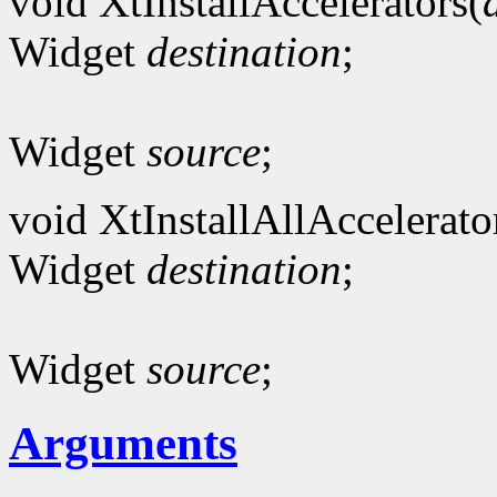
void XtInstallAccelerators(
Widget
destination
;
Widget
source
;
void XtInstallAllAccelerato
Widget
destination
;
Widget
source
;
Arguments