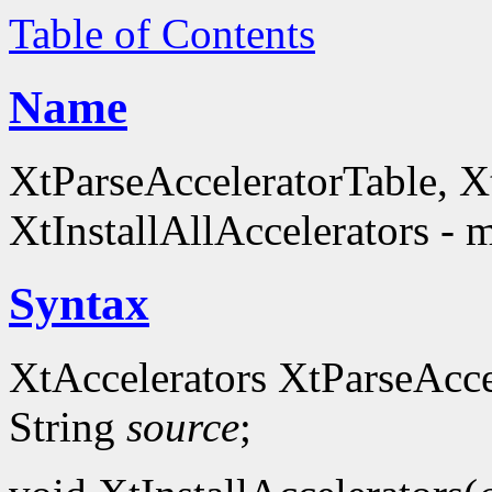
Table of Contents
Name
XtParseAcceleratorTable, Xt
XtInstallAllAccelerators - 
Syntax
XtAccelerators XtParseAcce
String
source
;