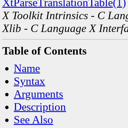
XtParseTranslationTable(1)
X Toolkit Intrinsics - C La
Xlib - C Language X Interf
Table of Contents
Name
Syntax
Arguments
Description
See Also