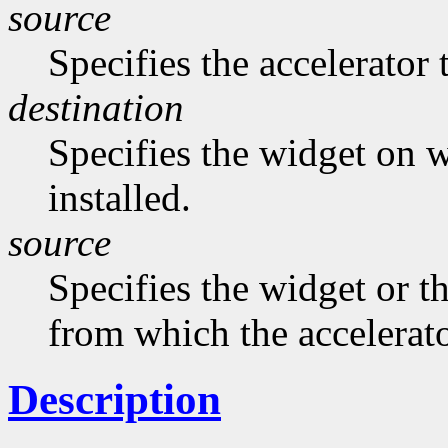
source
Specifies the accelerator 
destination
Specifies the widget on w
installed.
source
Specifies the widget or t
from which the accelerato
Description