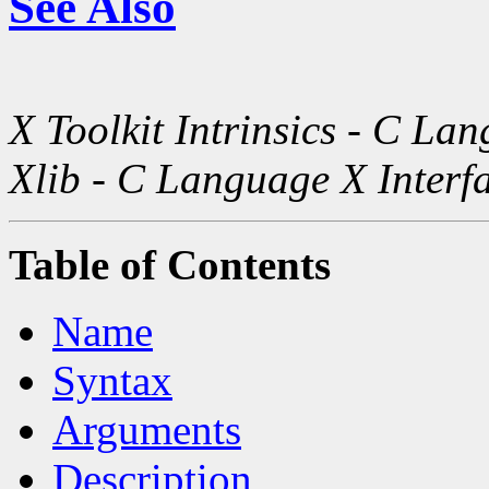
See Also
X Toolkit Intrinsics - C La
Xlib - C Language X Interf
Table of Contents
Name
Syntax
Arguments
Description