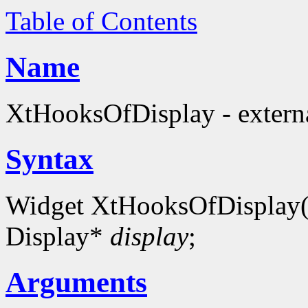
Table of Contents
Name
XtHooksOfDisplay - externa
Syntax
Widget XtHooksOfDisplay
Display*
display
;
Arguments