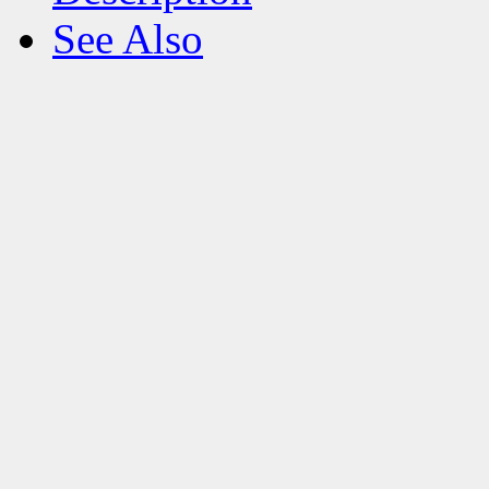
See Also