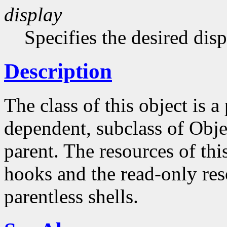
display
Specifies the desired disp
Description
The class of this object is 
dependent, subclass of Obje
parent. The resources of this
hooks and the read-only reso
parentless shells.