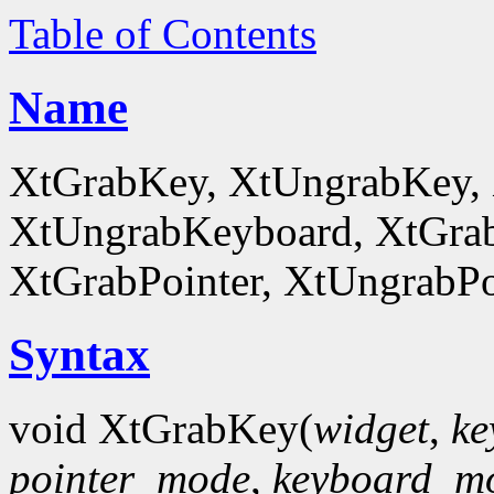
Table of Contents
Name
XtGrabKey, XtUngrabKey,
XtUngrabKeyboard, XtGrab
XtGrabPointer, XtUngrabPo
Syntax
void XtGrabKey(
widget
,
ke
pointer_mode
,
keyboard_m