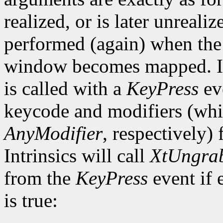
realized, or is later unrealiz
performed (again) when the 
window becomes mapped. In 
is called with a
KeyPress
ev
keycode and modifiers (wh
AnyModifier
, respectively)
Intrinsics will call
XtUngra
from the
KeyPress
event if 
is true: