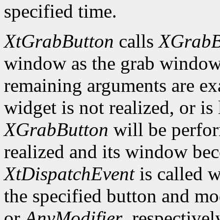
specified time.
XtGrabButton
calls
XGrabB
window as the grab window i
remaining arguments are exa
widget is not realized, or is 
XGrabButton
will be perfo
realized and its window bec
XtDispatchEvent
is called 
the specified button and m
or
AnyModifier
, respective