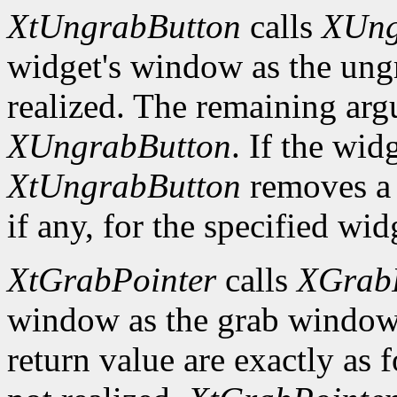
XtUngrabButton
calls
XUng
widget's window as the ung
realized. The remaining arg
XUngrabButton
. If the wid
XtUngrabButton
removes a
if any, for the specified wid
XtGrabPointer
calls
XGrabP
window as the grab window
return value are exactly as 