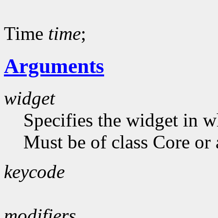
Time
time
;
Arguments
widget
Specifies the widget in 
Must be of class Core or 
keycode
modifiers