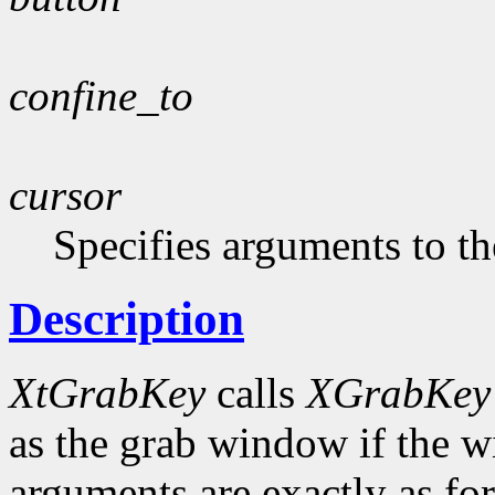
confine_to
cursor
Specifies arguments to th
Description
XtGrabKey
calls
XGrabKey
as the grab window if the w
arguments are exactly as fo