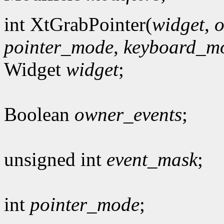
int XtGrabPointer(
widget
,
o
pointer_mode
,
keyboard_m
Widget
widget
;
Boolean
owner_events
;
unsigned int
event_mask
;
int
pointer_mode
;