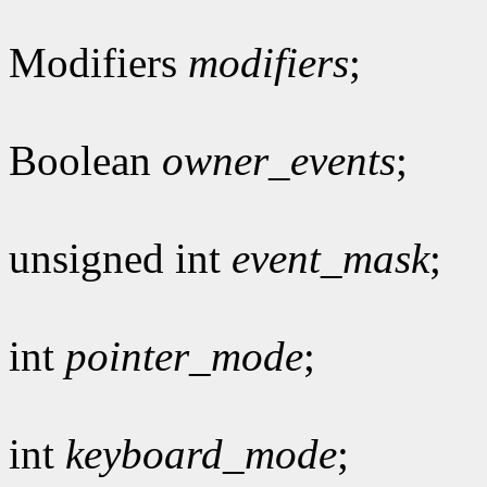
Modifiers
modifiers
;
Boolean
owner_events
;
unsigned int
event_mask
;
int
pointer_mode
;
int
keyboard_mode
;