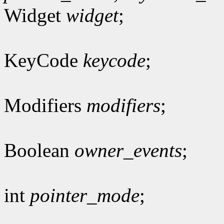
Widget
widget
;
KeyCode
keycode
;
Modifiers
modifiers
;
Boolean
owner_events
;
int
pointer_mode
;