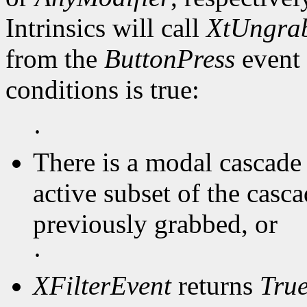
Intrinsics will call
XtUngra
from the
ButtonPress
event 
conditions is true:
·
There is a modal cascade 
active subset of the casc
previously grabbed, or
·
XFilterEvent
returns
Tru