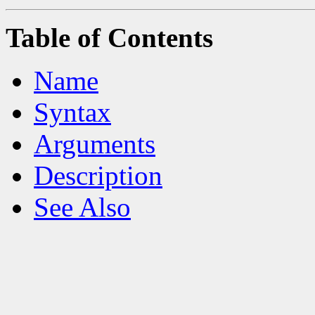
Table of Contents
Name
Syntax
Arguments
Description
See Also