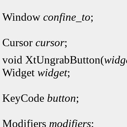
Window
confine_to
;
Cursor
cursor
;
void XtUngrabButton(
widg
Widget
widget
;
KeyCode
button
;
Modifiers
modifiers
;