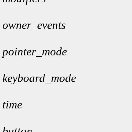
owner_events
pointer_mode
keyboard_mode
time
button