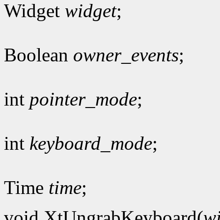
Widget
widget
;
Boolean
owner_events
;
int
pointer_mode
;
int
keyboard_mode
;
Time
time
;
void XtUngrabKeyboard(
w