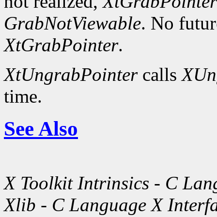
not realized,
XtGrabPointer
GrabNotViewable
. No futu
XtGrabPointer
.
XtUngrabPointer
calls
XUn
time.
See Also
X Toolkit Intrinsics - C La
Xlib - C Language X Interf