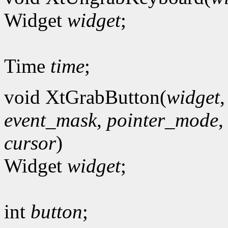
Widget
widget
;
Time
time
;
void XtGrabButton(
widget
event_mask
,
pointer_mode
cursor
)
Widget
widget
;
int
button
;