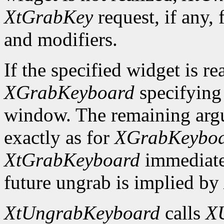
XtGrabKey
request, if any, 
and modifiers.
If the specified widget is re
XGrabKeyboard
specifying
window. The remaining argu
exactly as for
XGrabKeybo
XtGrabKeyboard
immediate
future ungrab is implied by
XtUngrabKeyboard
calls
X