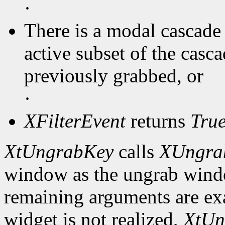
·
There is a modal cascade 
active subset of the casc
previously grabbed, or
·
XFilterEvent
returns
Tru
XtUngrabKey
calls
XUngra
window as the ungrab window
remaining arguments are exa
widget is not realized,
XtUn