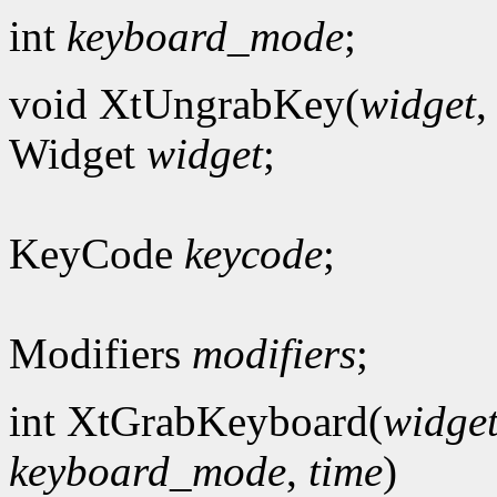
int
keyboard_mode
;
void XtUngrabKey(
widget
Widget
widget
;
KeyCode
keycode
;
Modifiers
modifiers
;
int XtGrabKeyboard(
widge
keyboard_mode
,
time
)