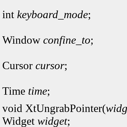
int
keyboard_mode
;
Window
confine_to
;
Cursor
cursor
;
Time
time
;
void XtUngrabPointer(
widg
Widget
widget
;