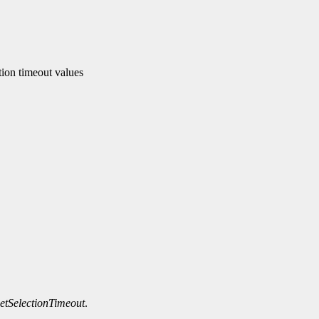
tion timeout values
tSelectionTimeout
.