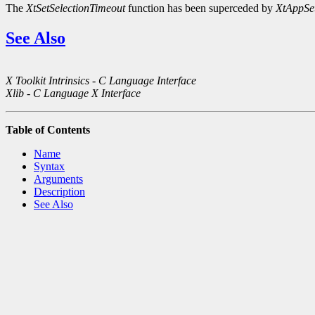
The
XtSetSelectionTimeout
function has been superceded by
XtAppSet
See Also
X Toolkit Intrinsics - C Language Interface
Xlib - C Language X Interface
Table of Contents
Name
Syntax
Arguments
Description
See Also