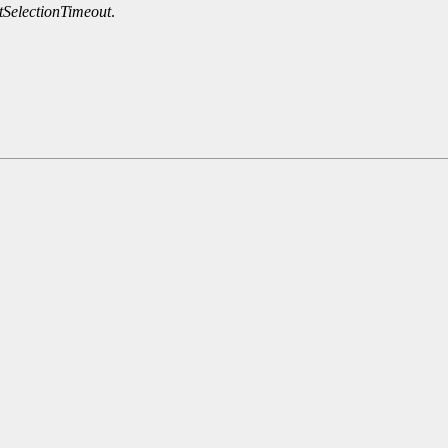
SelectionTimeout
.