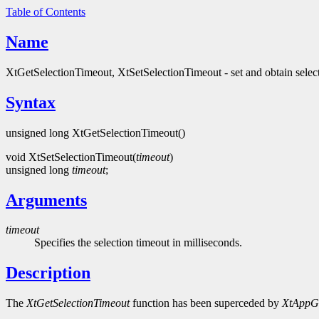
Table of Contents
Name
XtGetSelectionTimeout, XtSetSelectionTimeout - set and obtain selec
Syntax
unsigned long XtGetSelectionTimeout()
void XtSetSelectionTimeout(
timeout
)
unsigned long
timeout
;
Arguments
timeout
Specifies the selection timeout in milliseconds.
Description
The
XtGetSelectionTimeout
function has been superceded by
XtAppGe