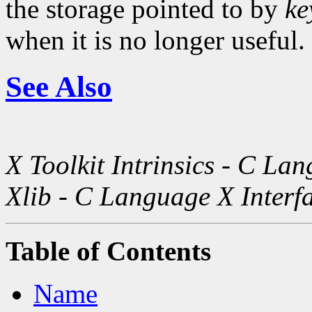
the storage pointed to by
ke
when it is no longer useful.
See Also
X Toolkit Intrinsics - C La
Xlib - C Language X Interf
Table of Contents
Name