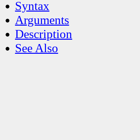
Syntax
Arguments
Description
See Also