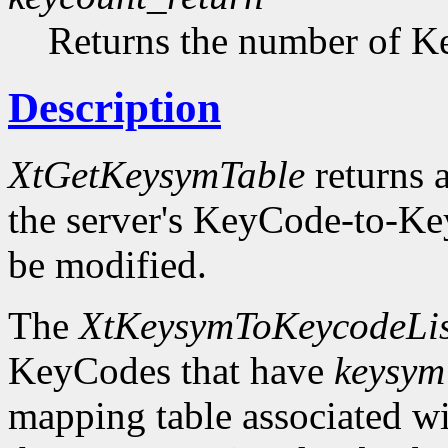
Returns the number of Ke
Description
XtGetKeysymTable
returns a
the server's KeyCode-to-Ke
be modified.
The
XtKeysymToKeycodeLis
KeyCodes that have
keysym
mapping table associated w