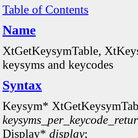
Table of Contents
Name
XtGetKeysymTable, XtKey
keysyms and keycodes
Syntax
Keysym* XtGetKeysymTab
keysyms_per_keycode_retu
Display*
display
;