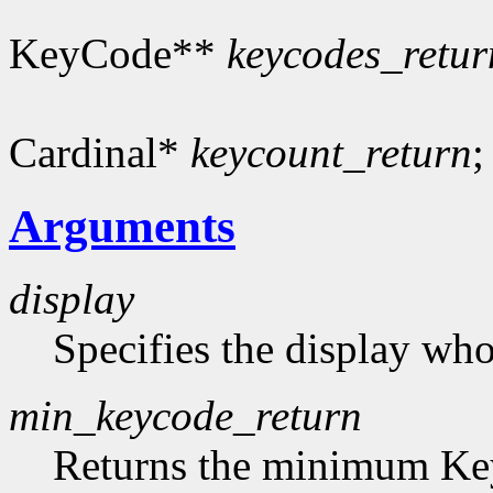
KeyCode**
keycodes_retur
Cardinal*
keycount_return
;
Arguments
display
Specifies the display who
min_keycode_return
Returns the minimum Key