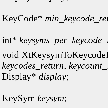
KeyCode*
min_keycode_re
int*
keysyms_per_keycode_
void XtKeysymToKeycodeL
keycodes_return
,
keycount_
Display*
display
;
KeySym
keysym
;