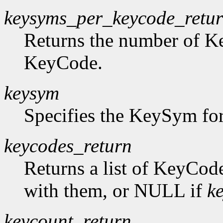
keysyms_per_keycode_retu
Returns the number of K
KeyCode.
keysym
Specifies the KeySym for
keycodes_return
Returns a list of KeyCod
with them, or NULL if
k
keycount_return