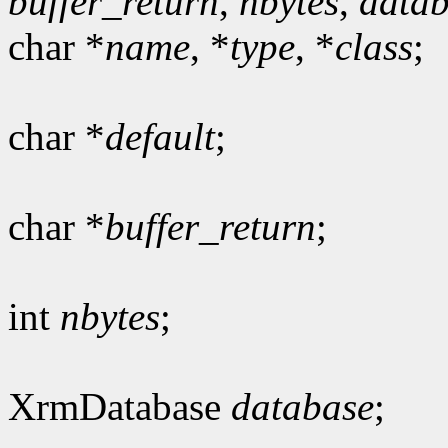
buffer_return
,
nbytes
,
data
char *
name
, *
type
, *
class
;
char *
default
;
char *
buffer_return
;
int
nbytes
;
XrmDatabase
database
;