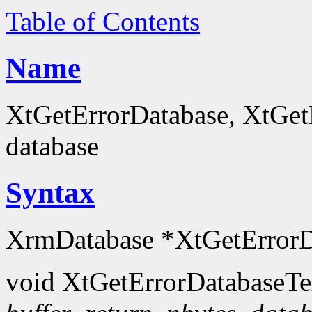
Table of Contents
Name
XtGetErrorDatabase, XtGetE
database
Syntax
XrmDatabase *XtGetErrorD
void XtGetErrorDatabaseTe