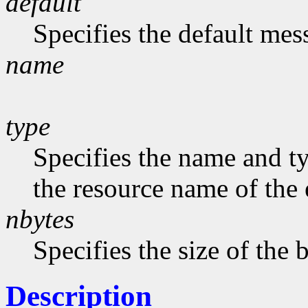
default
Specifies the default me
name
type
Specifies the name and ty
the resource name of the 
nbytes
Specifies the size of the b
Description