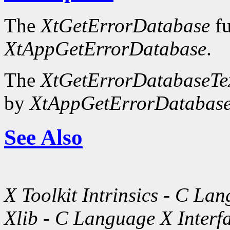
The
XtGetErrorDatabase
fu
XtAppGetErrorDatabase
.
The
XtGetErrorDatabaseTe
by
XtAppGetErrorDatabase
See Also
X Toolkit Intrinsics - C La
Xlib - C Language X Interf