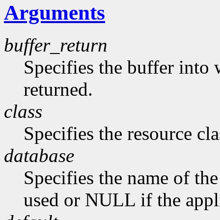
Arguments
buffer_return
Specifies the buffer into
returned.
class
Specifies the resource cla
database
Specifies the name of the 
used or NULL if the appli