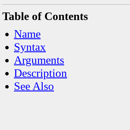
Table of Contents
Name
Syntax
Arguments
Description
See Also