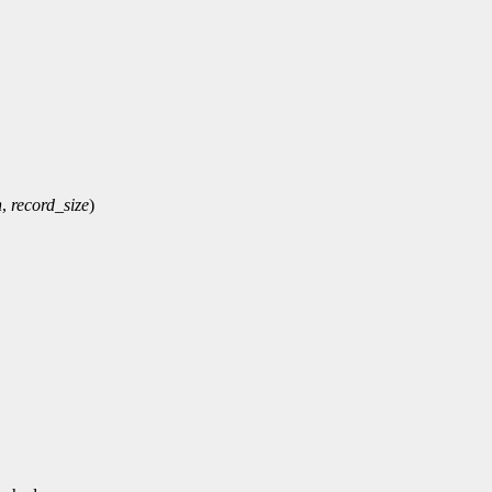
n
,
record_size
)