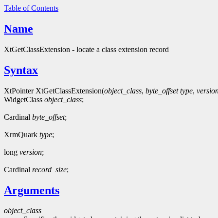
Table of Contents
Name
XtGetClassExtension - locate a class extension record
Syntax
XtPointer XtGetClassExtension(
object_class
,
byte_offset
type
,
versio
WidgetClass
object_class
;
Cardinal
byte_offset
;
XrmQuark
type
;
long
version
;
Cardinal
record_size
;
Arguments
object_class