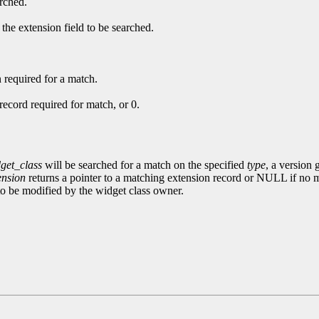
arched.
 the extension field to be searched.
 required for a match.
record required for match, or 0.
get_class
will be searched for a match on the specified
type
, a version 
ension
returns a pointer to a matching extension record or NULL if no 
 to be modified by the widget class owner.