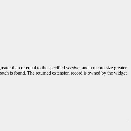
greater than or equal to the specified
version
, and a record size greater
match is found. The returned extension record is owned by the widget