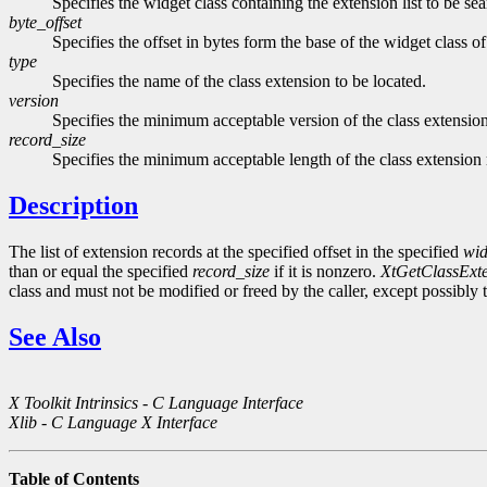
Specifies the widget class containing the extension list to be se
byte_offset
Specifies the offset in bytes form the base of the widget class of
type
Specifies the name of the class extension to be located.
version
Specifies the minimum acceptable version of the class extension
record_size
Specifies the minimum acceptable length of the class extension 
Description
The list of extension records at the specified offset in the specified
wid
than or equal the specified
record_size
if it is nonzero.
XtGetClassExt
class and must not be modified or freed by the caller, except possibly
See Also
X Toolkit Intrinsics - C Language Interface
Xlib - C Language X Interface
Table of Contents