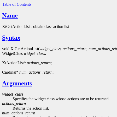
Table of Contents
Name
XtGetActionList - obtain class action list
Syntax
void XtGetActionList(
widget_class
,
actions_return
,
num_actions_ret
WidgetClass
widget_class
;
XtActionList*
actions_return
;
Cardinal*
num_actions_return
;
Arguments
widget_class
Specifies the widget class whose actions are to be returned.
actions_return
Returns the action list.
num_actions_return