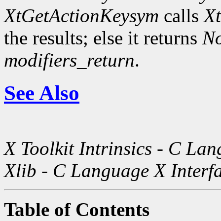
XtGetActionKeysym
calls
X
the results; else it returns
N
modifiers_return
.
See Also
X Toolkit Intrinsics - C La
Xlib - C Language X Interf
Table of Contents