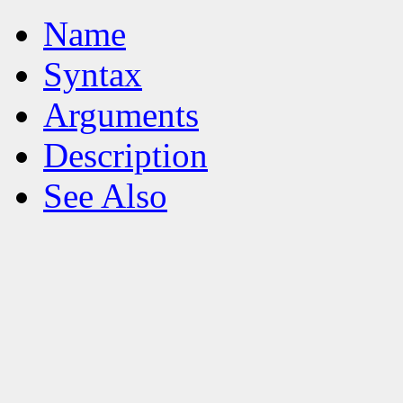
Name
Syntax
Arguments
Description
See Also