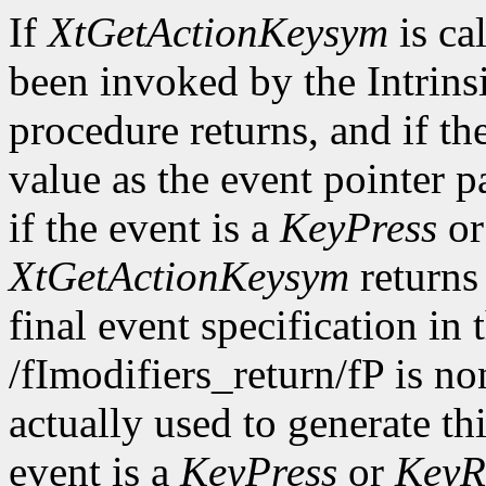
If
XtGetActionKeysym
is ca
been invoked by the Intrinsi
procedure returns, and if th
value as the event pointer p
if the event is a
KeyPress
o
XtGetActionKeysym
returns
final event specification in t
/fImodifiers_return/fP is n
actually used to generate th
event is a
KeyPress
or
KeyR