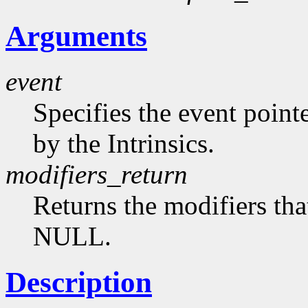
Arguments
event
Specifies the event point
by the Intrinsics.
modifiers_return
Returns the modifiers tha
NULL.
Description