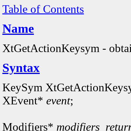
Table of Contents
Name
XtGetActionKeysym - obta
Syntax
KeySym XtGetActionKeys
XEvent*
event
;
Modifiers*
modifiers_retur