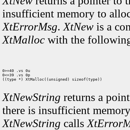
XtNew
returns a pointer to t
insufficient memory to allo
XtErrorMsg
.
XtNew
is a co
XtMalloc
with the following
0>=40 .vs 0u

0<=39 .vs 0p

((type *) XtMalloc((unsigned) sizeof(type))

XtNewString
returns a pointe
there is insufficient memory
XtNewString
calls
XtError