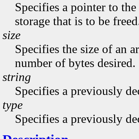
Specifies a pointer to the
storage that is to be freed
size
Specifies the size of an a
number of bytes desired.
string
Specifies a previously dec
type
Specifies a previously de