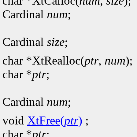
char *XtCalloc(
num
,
size
);
Cardinal
num
;
Cardinal
size
;
char *XtRealloc(
ptr
,
num
);
char *
ptr
;
Cardinal
num
;
void
XtFree(
ptr
)
;
char *
ptr
;