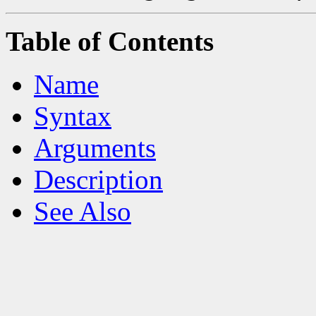
Table of Contents
Name
Syntax
Arguments
Description
See Also