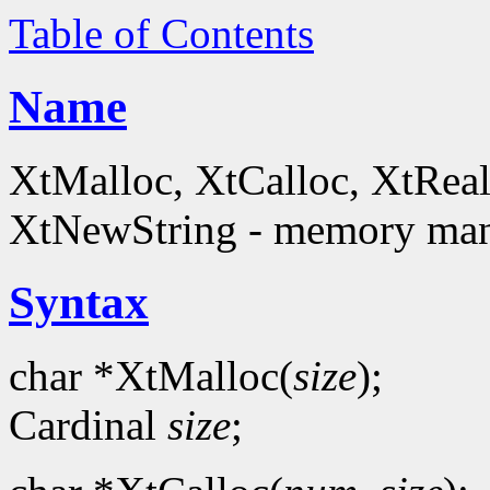
Table of Contents
Name
XtMalloc, XtCalloc, XtReal
XtNewString - memory man
Syntax
char *XtMalloc(
size
);
Cardinal
size
;