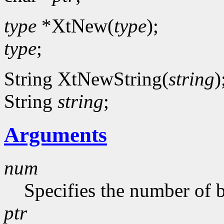
type
*XtNew(
type
);
type
;
String XtNewString(
string
)
String
string
;
Arguments
num
Specifies the number of b
ptr