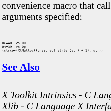
convenience macro that cal
arguments specified:
0>=40 .vs 0u

0<=39 .vs 0p

(strcpy(XtMalloc((unsigned) strlen(str) + 1), str))

See Also
X Toolkit Intrinsics - C La
Xlib - C Language X Interf