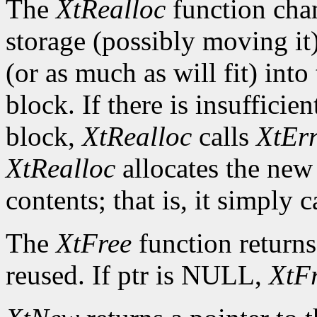
The
XtRealloc
function chan
storage (possibly moving it)
(or as much as will fit) int
block. If there is insuffici
block,
XtRealloc
calls
XtEr
XtRealloc
allocates the new
contents; that is, it simply c
The
XtFree
function returns
reused. If ptr is NULL,
XtF