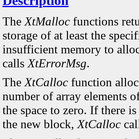
Description
The
XtMalloc
functions retu
storage of at least the specif
insufficient memory to allo
calls
XtErrorMsg
.
The
XtCalloc
function alloc
number of array elements of 
the space to zero. If there i
the new block,
XtCalloc
cal